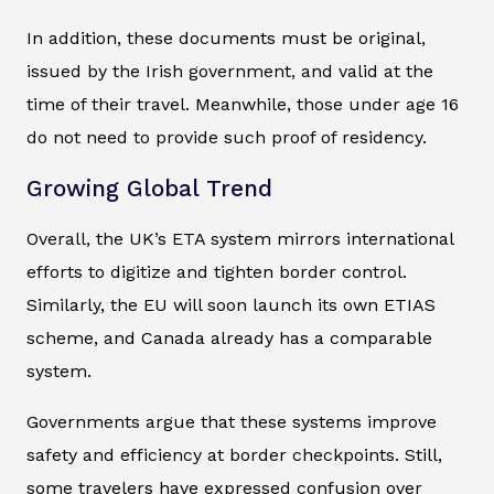
In addition, these documents must be original,
issued by the Irish government, and valid at the
time of their travel. Meanwhile, those under age 16
do not need to provide such proof of residency.
Growing Global Trend
Overall, the UK’s ETA system mirrors international
efforts to digitize and tighten border control.
Similarly, the EU will soon launch its own ETIAS
scheme, and Canada already has a comparable
system.
Governments argue that these systems improve
safety and efficiency at border checkpoints. Still,
some travelers have expressed confusion over