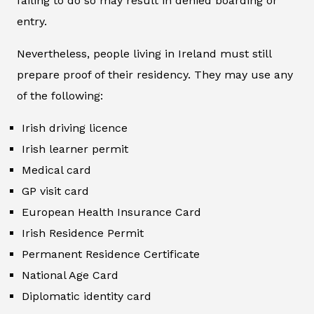
failing to do so may result in denied boarding or
entry.
Nevertheless, people living in Ireland must still
prepare proof of their residency. They may use any
of the following:
Irish driving licence
Irish learner permit
Medical card
GP visit card
European Health Insurance Card
Irish Residence Permit
Permanent Residence Certificate
National Age Card
Diplomatic identity card