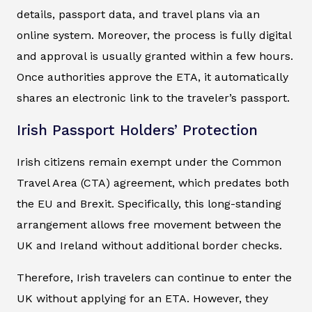
details, passport data, and travel plans via an
online system. Moreover, the process is fully digital
and approval is usually granted within a few hours.
Once authorities approve the ETA, it automatically
shares an electronic link to the traveler’s passport.
Irish Passport Holders’ Protection
Irish citizens remain exempt under the Common
Travel Area (CTA) agreement, which predates both
the EU and Brexit. Specifically, this long-standing
arrangement allows free movement between the
UK and Ireland without additional border checks.
Therefore, Irish travelers can continue to enter the
UK without applying for an ETA. However, they