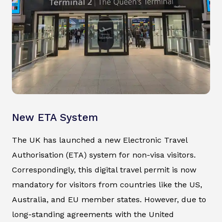
New ETA System
The UK has launched a new Electronic Travel
Authorisation (ETA) system for non-visa visitors.
Correspondingly, this digital travel permit is now
mandatory for visitors from countries like the US,
Australia, and EU member states. However, due to
long-standing agreements with the United