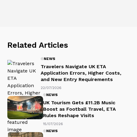
Related Articles
NEWS
Travelers Navigate UK ETA
Application Errors, Higher Costs,
and New Entry Requirements
22/07/2026
NEWS
UK Tourism Gets £11.2B Music
Boost as Football Travel, ETA
Rules Reshape Visits
15/07/2026
NEWS