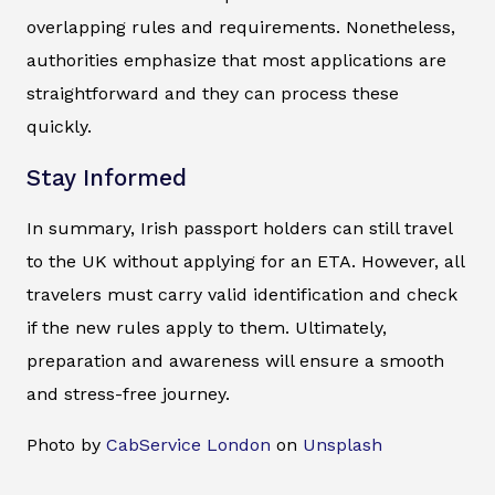
overlapping rules and requirements. Nonetheless,
authorities emphasize that most applications are
straightforward and they can process these
quickly.
Stay Informed
In summary, Irish passport holders can still travel
to the UK without applying for an ETA. However, all
travelers must carry valid identification and check
if the new rules apply to them. Ultimately,
preparation and awareness will ensure a smooth
and stress-free journey.
Photo by
CabService London
on
Unsplash