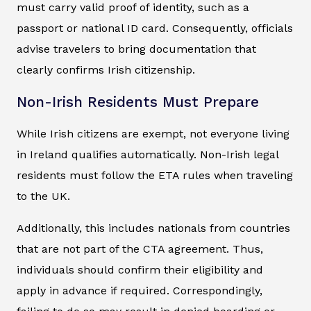
must carry valid proof of identity, such as a
passport or national ID card. Consequently, officials
advise travelers to bring documentation that
clearly confirms Irish citizenship.
Non-Irish Residents Must Prepare
While Irish citizens are exempt, not everyone living
in Ireland qualifies automatically. Non-Irish legal
residents must follow the ETA rules when traveling
to the UK.
Additionally, this includes nationals from countries
that are not part of the CTA agreement. Thus,
individuals should confirm their eligibility and
apply in advance if required. Correspondingly,