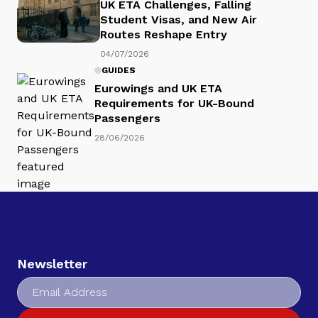
UK ETA Challenges, Falling
Student Visas, and New Air
Routes Reshape Entry
04/07/2026
GUIDES
Eurowings and UK ETA
Requirements for UK-Bound
Passengers
28/06/2026
Newsletter