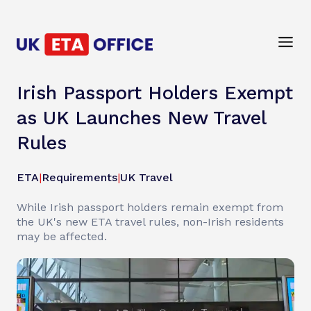
Irish Passport Holders Exempt
as UK Launches New Travel
Rules
ETA
|
Requirements
|
UK Travel
While Irish passport holders remain exempt from
the UK's new ETA travel rules, non-Irish residents
may be affected.