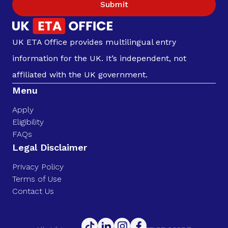
Submit
UK ETA Office provides multilingual entry
information for the UK. It’s independent, not
affiliated with the UK government.
Menu
Apply
Eligibility
FAQs
Legal Disclaimer
Privacy Policy
Terms of Use
Contact Us