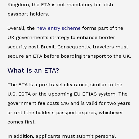
Kingdom, the ETA is not mandatory for Irish
passport holders.
Overall, the
new entry scheme
forms part of the
UK government’s strategy to enhance border
security post-Brexit. Consequently, travelers must
secure an ETA before boarding transport to the UK.
What Is an ETA?
The ETA is a pre-travel clearance, similar to the
U.S. ESTA or the upcoming EU ETIAS system. The
government fee costs £16 and is valid for two years
or until the holder’s passport expires, whichever
comes first.
In addition, applicants must submit personal