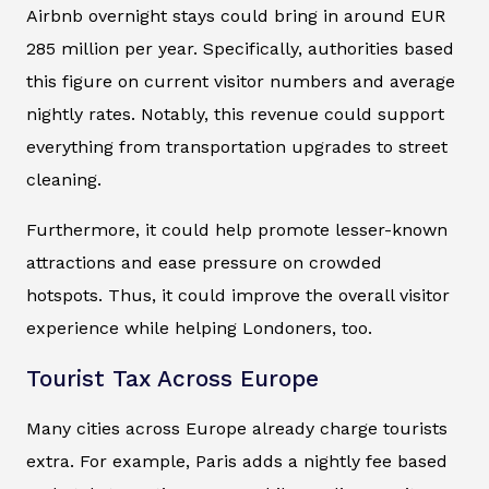
Airbnb overnight stays could bring in around EUR
285 million per year. Specifically, authorities based
this figure on current visitor numbers and average
nightly rates. Notably, this revenue could support
everything from transportation upgrades to street
cleaning.
Furthermore, it could help promote lesser-known
attractions and ease pressure on crowded
hotspots. Thus, it could improve the overall visitor
experience while helping Londoners, too.
Tourist Tax Across Europe
Many cities across Europe already charge tourists
extra. For example, Paris adds a nightly fee based