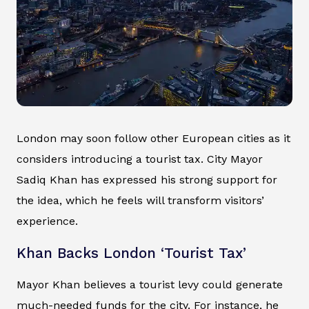
London may soon follow other European cities as it
considers introducing a tourist tax. City Mayor
Sadiq Khan has expressed his strong support for
the idea, which he feels will transform visitors’
experience.
Khan Backs London ‘Tourist Tax’
Mayor Khan believes a tourist levy could generate
much-needed funds for the city. For instance, he