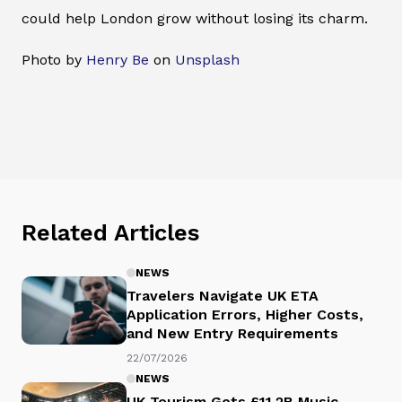
could help London grow without losing its charm.
Photo by
Henry Be
on
Unsplash
Related Articles
NEWS
Travelers Navigate UK ETA
Application Errors, Higher Costs,
and New Entry Requirements
22/07/2026
NEWS
UK Tourism Gets £11.2B Music