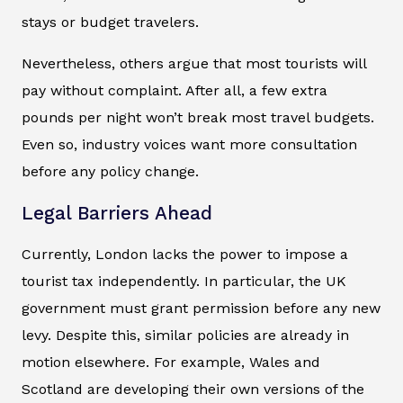
stays or budget travelers.
Nevertheless, others argue that most tourists will
pay without complaint. After all, a few extra
pounds per night won’t break most travel budgets.
Even so, industry voices want more consultation
before any policy change.
Legal Barriers Ahead
Currently, London lacks the power to impose a
tourist tax independently. In particular, the UK
government must grant permission before any new
levy. Despite this, similar policies are already in
motion elsewhere. For example, Wales and
Scotland are developing their own versions of the