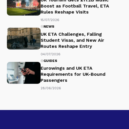
Boost as Football Travel, ETA
Rules Reshape Visits
15/07/2026
NEWS
UK ETA Challenges, Falling
Student Visas, and New Air
Routes Reshape Entry
04/07/2026
GUIDES
Eurowings and UK ETA
Requirements for UK-Bound
Passengers
28/06/2026