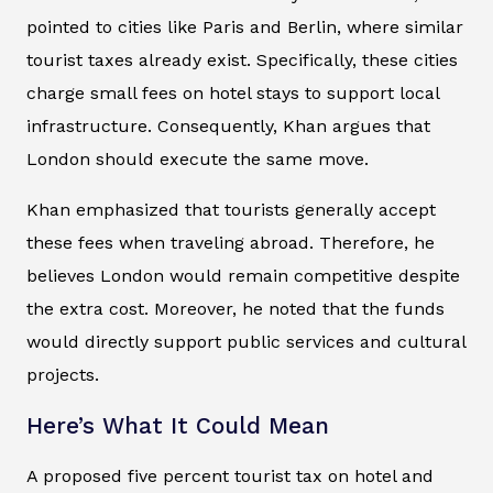
pointed to cities like Paris and Berlin, where similar
tourist taxes already exist. Specifically, these cities
charge small fees on hotel stays to support local
infrastructure. Consequently, Khan argues that
London should execute the same move.
Khan emphasized that tourists generally accept
these fees when traveling abroad. Therefore, he
believes London would remain competitive despite
the extra cost. Moreover, he noted that the funds
would directly support public services and cultural
projects.
Here’s What It Could Mean
A proposed five percent tourist tax on hotel and