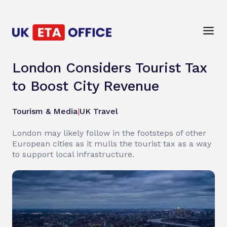
London Considers Tourist Tax
to Boost City Revenue
Tourism & Media
|
UK Travel
London may likely follow in the footsteps of other
European cities as it mulls the tourist tax as a way
to support local infrastructure.