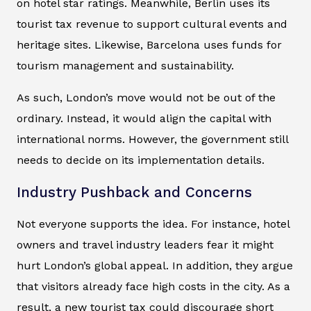
on hotel star ratings. Meanwhile, Berlin uses its
tourist tax revenue to support cultural events and
heritage sites. Likewise, Barcelona uses funds for
tourism management and sustainability.
As such, London’s move would not be out of the
ordinary. Instead, it would align the capital with
international norms. However, the government still
needs to decide on its implementation details.
Industry Pushback and Concerns
Not everyone supports the idea. For instance, hotel
owners and travel industry leaders fear it might
hurt London’s global appeal. In addition, they argue
that visitors already face high costs in the city. As a
result, a new tourist tax could discourage short