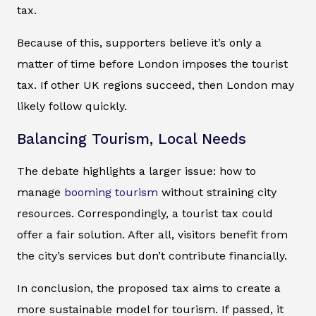
tax.
Because of this, supporters believe it’s only a
matter of time before London imposes the tourist
tax. If other UK regions succeed, then London may
likely follow quickly.
Balancing Tourism, Local Needs
The debate highlights a larger issue: how to
manage
booming tourism
without straining city
resources. Correspondingly, a tourist tax could
offer a fair solution. After all, visitors benefit from
the city’s services but don’t contribute financially.
In conclusion, the proposed tax aims to create a
more sustainable model for tourism. If passed, it