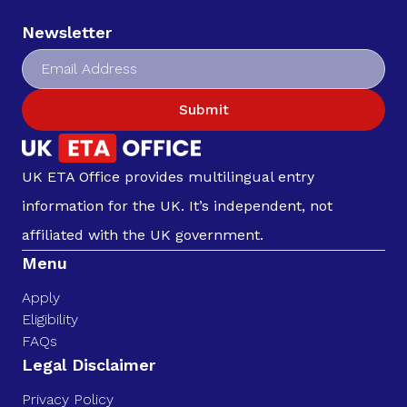
Newsletter
Submit
UK ETA Office provides multilingual entry
information for the UK. It’s independent, not
affiliated with the UK government.
Menu
Apply
Eligibility
FAQs
Legal Disclaimer
Privacy Policy