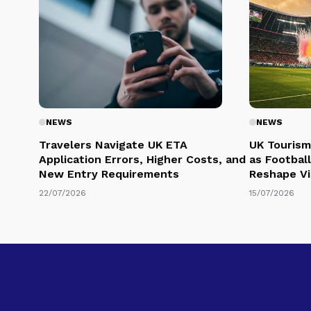
NEWS
NEWS
Travelers Navigate UK ETA
UK Tourism
Application Errors, Higher Costs, and
as Football
New Entry Requirements
Reshape Vi
22/07/2026
15/07/2026