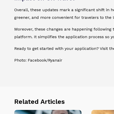
Overall, these updates mark a significant shift in
greener, and more convenient for travelers to the 
Moreover, these changes are happening following
platform. It simplifies the application process so
Ready to get started with your application? Visit t
Photo: Facebook/Ryanair
Related Articles