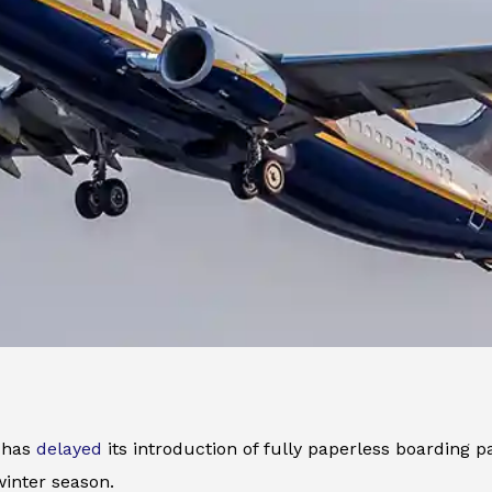
r has
delayed
its introduction of fully paperless boarding pa
inter season.