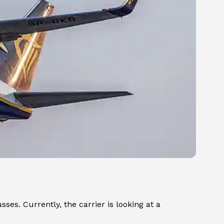
sses. Currently, the carrier is looking at a