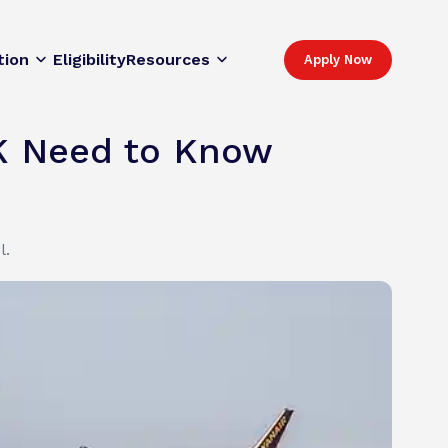
tion
Eligibility
Resources
Apply Now
UK Need to Know
l.