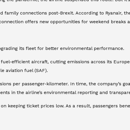
d family connections post-Brexit. According to Ryanair, th
e connection offers new opportunities for weekend breaks a
grading its fleet for better environmental performance.
e fuel-efficient aircraft, cutting emissions across its Euro
e aviation fuel (SAF).
sions per passenger-kilometer. In time, the company’s goa
nts in the airline’s environmental reporting and transpar
n keeping ticket prices low. As a result, passengers bene