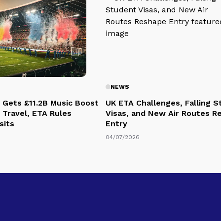
NEWS
 Gets £11.2B Music Boost
UK ETA Challenges, Falling 
 Travel, ETA Rules
Visas, and New Air Routes R
sits
Entry
04/07/2026