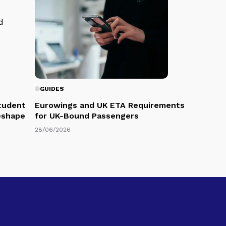
GUIDES
Student
Eurowings and UK ETA Requirements
eshape
for UK-Bound Passengers
28/06/2026