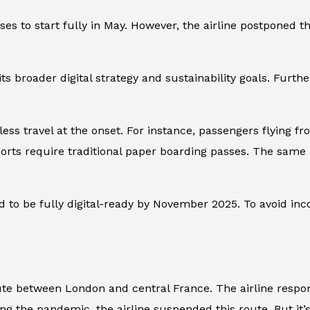
asses to start fully in May. However, the airline postpone
its broader digital strategy and sustainability goals. Furth
erless travel at the onset. For instance, passengers flying f
orts require traditional paper boarding passes. The same a
 to be fully digital-ready by November 2025. To avoid inco
ute between London and central France. The airline respo
ring the pandemic, the airline suspended this route. But it