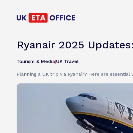
Ryanair 2025 Updates
Tourism & Media
|
UK Travel
Planning a UK trip via Ryanair? Here are essential