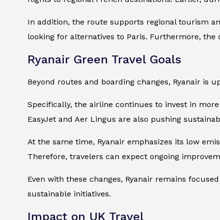
In addition, the route supports regional tourism an
looking for alternatives to Paris. Furthermore, th
Ryanair Green Travel Goals
Beyond routes and boarding changes, Ryanair is up
Specifically, the airline continues to invest in mor
EasyJet and Aer Lingus are also pushing sustainabl
At the same time, Ryanair emphasizes its low emis
Therefore, travelers can expect ongoing improveme
Even with these changes, Ryanair remains focused o
sustainable initiatives.
Impact on UK Travel