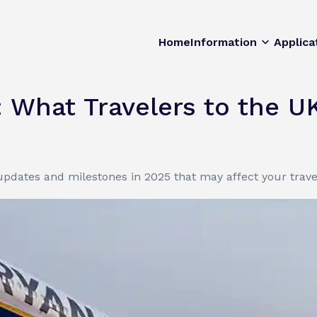
Home
Information
Applica
: What Travelers to the 
 updates and milestones in 2025 that may affect your trave