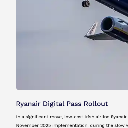
Ryanair Digital Pass Rollout
In a significant move, low-cost Irish airline Ryanai
November 2025 implementation, during the slow w