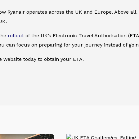
 how Ryanair operates across the UK and Europe. Above all, 
UK.
 the
rollout
of the UK’s Electronic Travel Authorisation (ETA)
 you can focus on preparing for your journey instead of go
he website today to obtain your ETA.