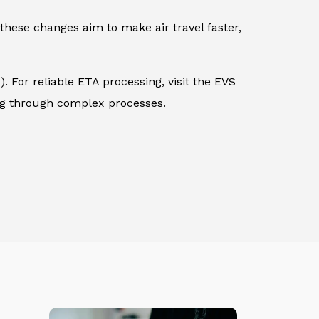
these changes aim to make air travel faster,
. For reliable ETA processing, visit the EVS
ing through complex processes.