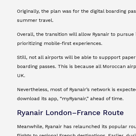
Originally, the plan was for the digital boarding p
summer travel.
Overall, the transition will allow Ryanair to pursue 
prioritizing mobile-first experiences.
Still, not all airports will be able to suppport pap
boarding passes. This is because all Moroccan airp
UK.
Nevertheless, most of Ryanair’s network is expected
download its app, “myRyanair,” ahead of time.
Ryanair London–France Route
Meanwhile, Ryanair has relaunched its popular ro
flights to regional French destinations. Earlier, du