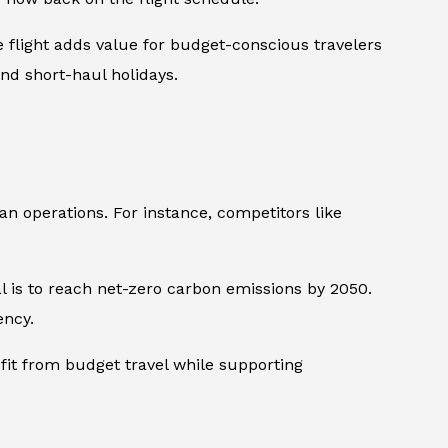
e flight adds value for budget-conscious travelers
nd short-haul holidays.
pean operations. For instance, competitors like
l is to reach net-zero carbon emissions by 2050.
ency.
fit from budget travel while supporting