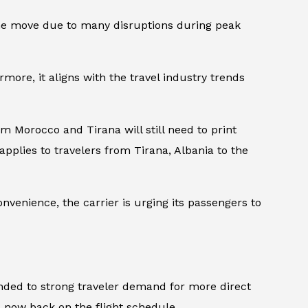
d the move due to many disruptions during peak
ermore, it aligns with the travel industry trends
rom Morocco and Tirana will still need to print
pplies to travelers from Tirana, Albania to the
nvenience, the carrier is urging its passengers to
nded to strong traveler demand for more direct
’s now back on the flight schedule.