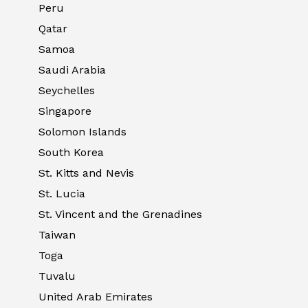
Peru
Qatar
Samoa
Saudi Arabia
Seychelles
Singapore
Solomon Islands
South Korea
St. Kitts and Nevis
St. Lucia
St. Vincent and the Grenadines
Taiwan
Toga
Tuvalu
United Arab Emirates