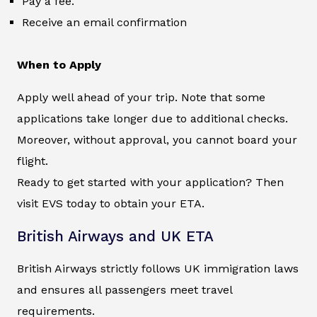
Pay a fee.
Receive an email confirmation
When to Apply
Apply well ahead of your trip. Note that some
applications take longer due to additional checks.
Moreover, without approval, you cannot board your
flight.
Ready to get started with your application? Then
visit EVS today to obtain your ETA.
British Airways and UK ETA
British Airways strictly follows UK immigration laws
and ensures all passengers meet travel
requirements.