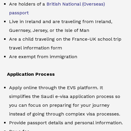
Are holders of a
British National (Overseas)
passport
Live in Ireland and are traveling from Ireland,
Guernsey, Jersey, or the Isle of Man
Are a child traveling on the France-UK school trip
travel information form
Are exempt from immigration
Application Process
Apply online through the EVS platform. It
simplifies the Saudi e-visa application process so
you can focus on preparing for your journey
instead of going through complex visa processes.
Provide passport details and personal information.