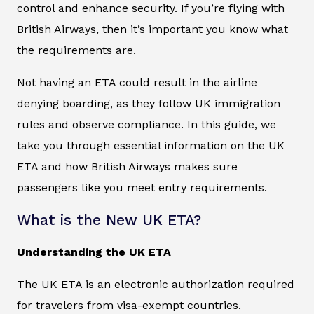
control and enhance security. If you’re flying with
British Airways, then it’s important you know what
the requirements are.
Not having an ETA could result in the airline
denying boarding, as they follow UK immigration
rules and observe compliance. In this guide, we
take you through essential information on the UK
ETA and how British Airways makes sure
passengers like you meet entry requirements.
What is the New UK ETA?
Understanding the UK ETA
The UK ETA is an electronic authorization required
for travelers from visa-exempt countries.