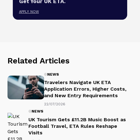
Get Your UK ETA.
APPLY NOW
Related Articles
NEWS
Travelers Navigate UK ETA
Application Errors, Higher Costs,
and New Entry Requirements
22/07/2026
NEWS
UK Tourism Gets £11.2B Music Boost as
Football Travel, ETA Rules Reshape
Visits