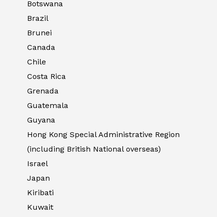
Botswana
Brazil
Brunei
Canada
Chile
Costa Rica
Grenada
Guatemala
Guyana
Hong Kong Special Administrative Region
(including British National overseas)
Israel
Japan
Kiribati
Kuwait