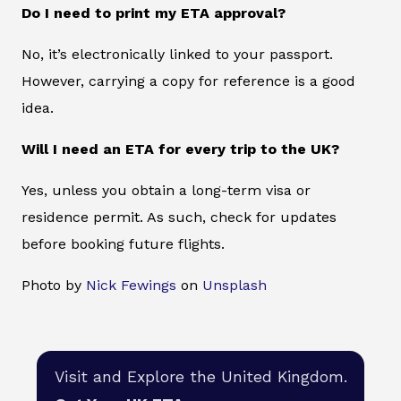
Do I need to print my ETA approval?
No, it’s electronically linked to your passport.
However, carrying a copy for reference is a good
idea.
Will I need an ETA for every trip to the UK?
Yes, unless you obtain a long-term visa or
residence permit. As such, check for updates
before booking future flights.
Photo by
Nick Fewings
on
Unsplash
Visit and Explore the United Kingdom.