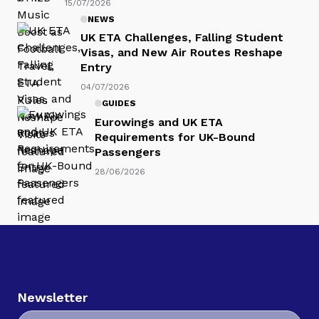
15/07/2026
NEWS
UK ETA Challenges, Falling Student
Visas, and New Air Routes Reshape
Entry
04/07/2026
GUIDES
Eurowings and UK ETA
Requirements for UK-Bound
Passengers
28/06/2026
Newsletter