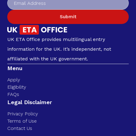
Submit
UK ETA Office provides multilingual entry
information for the UK. It’s independent, not
affiliated with the UK government.
Menu
Apply
Eligibility
FAQs
Legal Disclaimer
Privacy Policy
Terms of Use
Contact Us