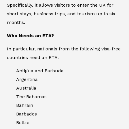
Specifically, it allows visitors to enter the UK for
short stays, business trips, and tourism up to six
months.
Who Needs an ETA?
In particular, nationals from the following visa-free
countries need an ETA:
Antigua and Barbuda
Argentina
Australia
The Bahamas
Bahrain
Barbados
Belize