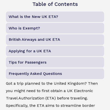
Table of Contents
What is the New UK ETA?
Who is Exempt?
British Airways and UK ETA
Applying for a UK ETA
Tips for Passengers
Frequently Asked Questions
Got a trip planned to the United Kingdom? Then
you might need to first obtain a UK Electronic
Travel Authorization (ETA) before traveling.
Specifically, the ETA aims to streamline border