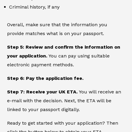
Criminal history, if any
Overall, make sure that the information you
provide matches what is on your passport.
Step 5: Review and confirm the information on
your application.
You can pay using suitable
electronic payment methods.
Step 6: Pay the application fee.
Step 7: Receive your UK ETA.
You will receive an
e-mail with the decision. Next, the ETA will be
linked to your passport digitally.
Ready to get started with your application? Then
click the button below to obtain your ETA.