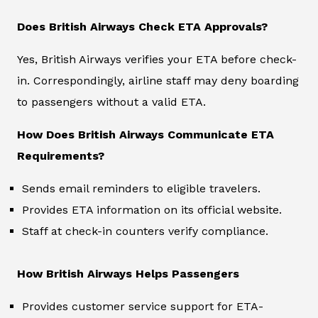
Does British Airways Check ETA Approvals?
Yes, British Airways verifies your ETA before check-
in. Correspondingly, airline staff may deny boarding
to passengers without a valid ETA.
How Does British Airways Communicate ETA
Requirements?
Sends email reminders to eligible travelers.
Provides ETA information on its official website.
Staff at check-in counters verify compliance.
How British Airways Helps Passengers
Provides customer service support for ETA-