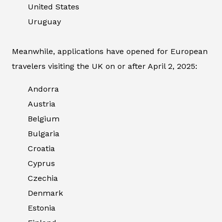
United States
Uruguay
Meanwhile, applications have opened for European
travelers visiting the UK on or after April 2, 2025:
Andorra
Austria
Belgium
Bulgaria
Croatia
Cyprus
Czechia
Denmark
Estonia