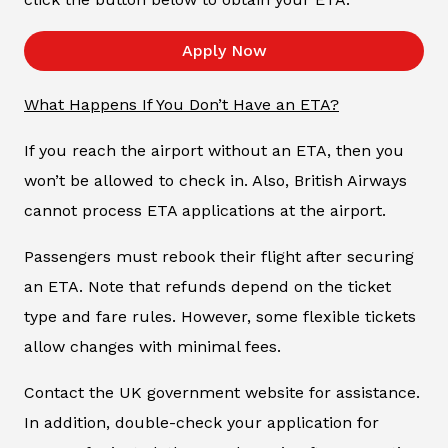
Apply Now
What Happens If You Don’t Have an ETA?
If you reach the airport without an ETA, then you
won’t be allowed to check in. Also, British Airways
cannot process ETA applications at the airport.
Passengers must rebook their flight after securing
an ETA. Note that refunds depend on the ticket
type and fare rules. However, some flexible tickets
allow changes with minimal fees.
Contact the UK government website for assistance.
In addition, double-check your application for