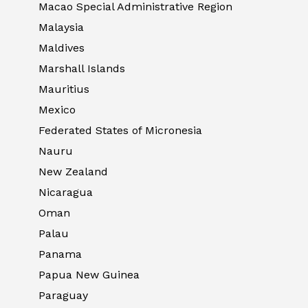
Macao Special Administrative Region
Malaysia
Maldives
Marshall Islands
Mauritius
Mexico
Federated States of Micronesia
Nauru
New Zealand
Nicaragua
Oman
Palau
Panama
Papua New Guinea
Paraguay