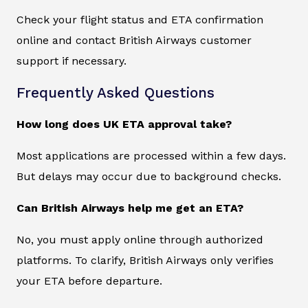
Check your flight status and ETA confirmation
online and contact British Airways customer
support if necessary.
Frequently Asked Questions
How long does UK ETA approval take?
Most applications are processed within a few days.
But delays may occur due to background checks.
Can British Airways help me get an ETA?
No, you must apply online through authorized
platforms. To clarify, British Airways only verifies
your ETA before departure.