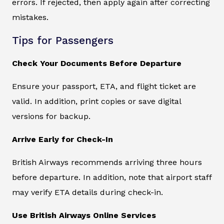
errors. If rejected, then apply again after correcting
mistakes.
Tips for Passengers
Check Your Documents Before Departure
Ensure your passport, ETA, and flight ticket are
valid. In addition, print copies or save digital
versions for backup.
Arrive Early for Check-In
British Airways recommends arriving three hours
before departure. In addition, note that airport staff
may verify ETA details during check-in.
Use British Airways Online Services