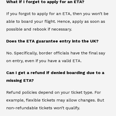
What if I forget to apply for an ETA?
If you forgot to apply for an ETA, then you won’t be
able to board your flight. Hence, apply as soon as
possible and rebook if necessary.
Does the ETA guarantee entry into the UK?
No. Specifically, border officials have the final say
on entry, even if you have a valid ETA.
Can I get a refund if denied boarding due to a
missing ETA?
Refund policies depend on your ticket type. For
example, flexible tickets may allow changes. But
non-refundable tickets won’t qualify.