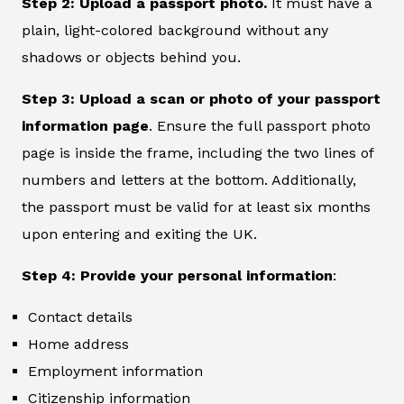
Step 2: Upload a passport photo.
It must have a
plain, light-colored background without any
shadows or objects behind you.
Step 3: Upload a scan or photo of your passport
information page
. Ensure the full passport photo
page is inside the frame, including the two lines of
numbers and letters at the bottom. Additionally,
the passport must be valid for at least six months
upon entering and exiting the UK.
Step 4: Provide your personal information
:
Contact details
Home address
Employment information
Citizenship information