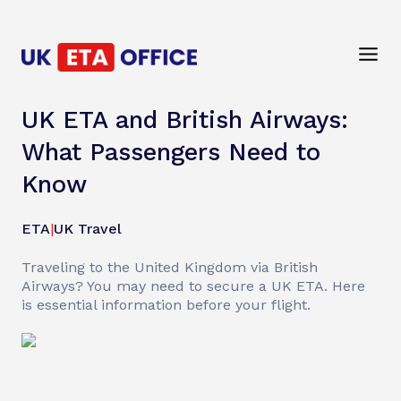
UK ETA and British Airways:
What Passengers Need to
Know
ETA
|
UK Travel
Traveling to the United Kingdom via British
Airways? You may need to secure a UK ETA. Here
is essential information before your flight.