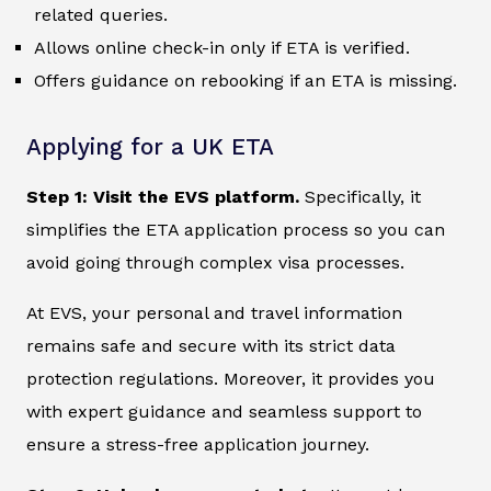
related queries.
Allows online check-in only if ETA is verified.
Offers guidance on rebooking if an ETA is missing.
Applying for a UK ETA
Step 1: Visit the EVS platform.
Specifically, it
simplifies the ETA application process so you can
avoid going through complex visa processes.
At EVS, your personal and travel information
remains safe and secure with its strict data
protection regulations. Moreover, it provides you
with expert guidance and seamless support to
ensure a stress-free application journey.