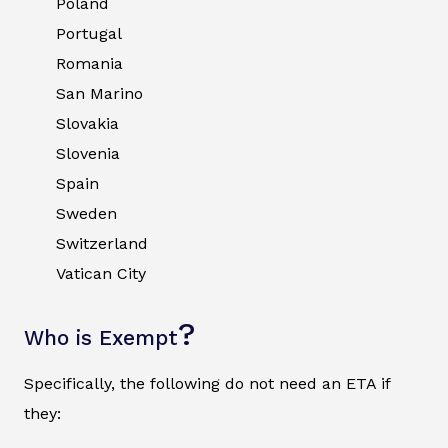
Poland
Portugal
Romania
San Marino
Slovakia
Slovenia
Spain
Sweden
Switzerland
Vatican City
?
Who is Exempt
Specifically, the following do not need an ETA if
they: