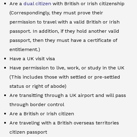
Are a
dual citizen
with British or Irish citizenship
(Correspondingly, they must prove their
permission to travel with a valid British or Irish
passport. In addition, if they hold another valid
passport, then they must have a certificate of
entitlement.)
Have a UK visit visa
Have permission to live, work, or study in the UK
(This includes those with settled or pre-settled
status or right of abode)
Are transitting through a UK airport and will pass
through border control
Are a British or Irish citizen
Are traveling with a British overseas territories
citizen passport