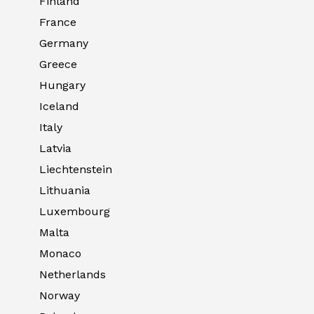
Finland
France
Germany
Greece
Hungary
Iceland
Italy
Latvia
Liechtenstein
Lithuania
Luxembourg
Malta
Monaco
Netherlands
Norway