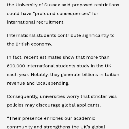
the University of Sussex said proposed restrictions
could have “profound consequences” for
international recruitment.
International students contribute significantly to
the British economy.
In fact, recent estimates show that more than
600,000 international students study in the UK
each year. Notably, they generate billions in tuition
revenue and local spending.
Consequently, universities worry that stricter visa
policies may discourage global applicants.
“Their presence enriches our academic
community and strengthens the UK’s global