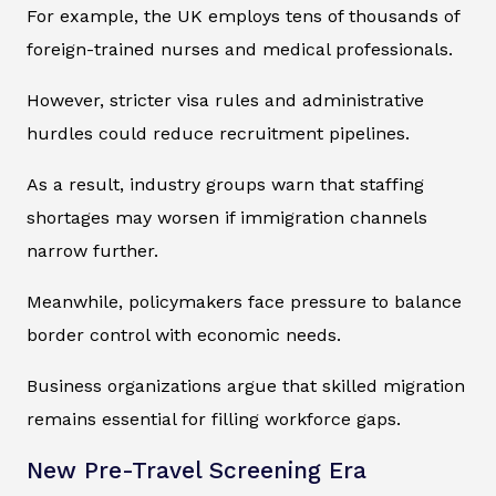
For example, the UK employs tens of thousands of
foreign-trained nurses and medical professionals.
However, stricter visa rules and administrative
hurdles could reduce recruitment pipelines.
As a result, industry groups warn that staffing
shortages may worsen if immigration channels
narrow further.
Meanwhile, policymakers face pressure to balance
border control with economic needs.
Business organizations argue that skilled migration
remains essential for filling workforce gaps.
New Pre-Travel Screening Era