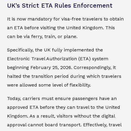
UK’s Strict ETA Rules Enforcement
It is now mandatory for visa-free travelers to obtain
an ETA before visiting the United Kingdom. This
can be via ferry, train, or plane.
Specifically, the UK fully implemented the
Electronic Travel Authorization (ETA) system
beginning February 25, 2026. Correspondingly, it
halted the transition period during which travelers
were allowed some level of flexibility.
Today, carriers must ensure passengers have an
approved ETA before they can travel to the United
Kingdom. As a result, visitors without the digital
approval cannot board transport. Effectively, travel