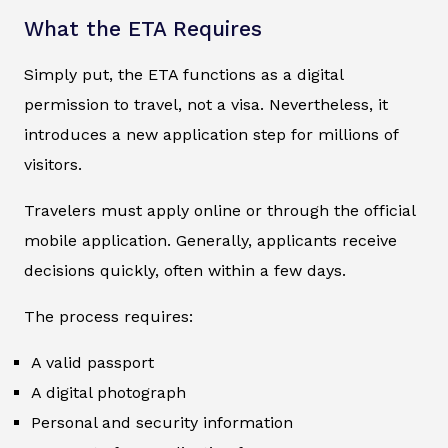
What the ETA Requires
Simply put, the ETA functions as a digital
permission to travel, not a visa. Nevertheless, it
introduces a new application step for millions of
visitors.
Travelers must apply online or through the official
mobile application. Generally, applicants receive
decisions quickly, often within a few days.
The process requires:
A valid passport
A digital photograph
Personal and security information