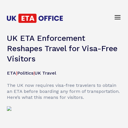
UK ETA Enforcement
Reshapes Travel for Visa-Free
Visitors
ETA
|
Politics
|
UK Travel
The UK now requires visa-free travelers to obtain
an ETA before boarding any form of transportation.
Here’s what this means for visitors.