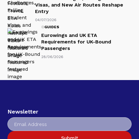
Visas, and New Air Routes Reshape
Entry
04/07/2026
GUIDES
Eurowings and UK ETA
Requirements for UK-Bound
Passengers
28/06/2026
Newsletter
Submit