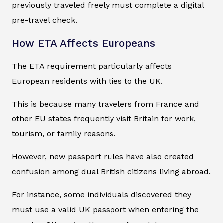
previously traveled freely must complete a digital
pre-travel check.
How ETA Affects Europeans
The ETA requirement particularly affects
European residents with ties to the UK.
This is because many travelers from France and
other EU states frequently visit Britain for work,
tourism, or family reasons.
However, new passport rules have also created
confusion among dual British citizens living abroad.
For instance, some individuals discovered they
must use a valid UK passport when entering the