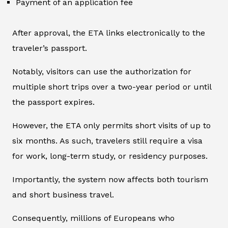
Payment of an application fee
After approval, the ETA links electronically to the
traveler’s passport.
Notably, visitors can use the authorization for
multiple short trips over a two-year period or until
the passport expires.
However, the ETA only permits short visits of up to
six months. As such, travelers still require a visa
for work, long-term study, or residency purposes.
Importantly, the system now affects both tourism
and short business travel.
Consequently, millions of Europeans who