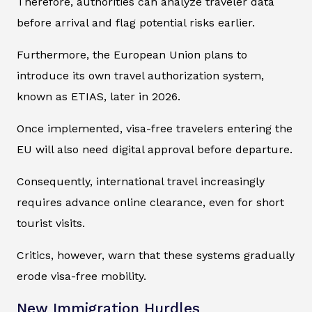
Therefore, authorities can analyze traveler data
before arrival and flag potential risks earlier.
Furthermore, the European Union plans to
introduce its own travel authorization system,
known as ETIAS, later in 2026.
Once implemented, visa-free travelers entering the
EU will also need digital approval before departure.
Consequently, international travel increasingly
requires advance online clearance, even for short
tourist visits.
Critics, however, warn that these systems gradually
erode visa-free mobility.
New Immigration Hurdles