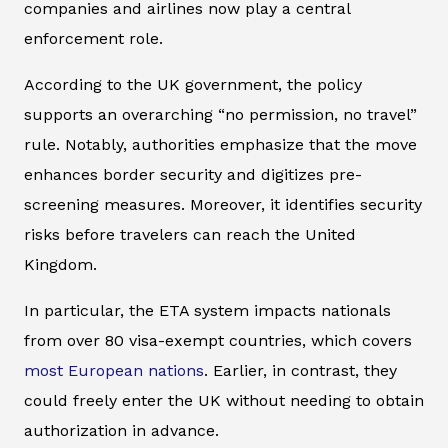
companies and airlines now play a central
enforcement role.
According to the UK government, the policy
supports an overarching “no permission, no travel”
rule. Notably, authorities emphasize that the move
enhances border security and digitizes pre-
screening measures. Moreover, it identifies security
risks before travelers can reach the United
Kingdom.
In particular, the ETA system impacts nationals
from over 80 visa-exempt countries, which covers
most European nations
. Earlier, in contrast, they
could freely enter the UK without needing to obtain
authorization in advance.