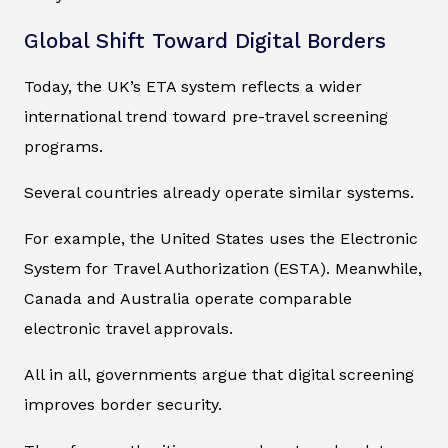
Global Shift Toward Digital Borders
Today, the UK’s ETA system reflects a wider
international trend toward pre-travel screening
programs.
Several countries already operate similar systems.
For example, the United States uses the Electronic
System for Travel Authorization (ESTA). Meanwhile,
Canada and Australia operate comparable
electronic travel approvals.
All in all, governments argue that digital screening
improves border security.