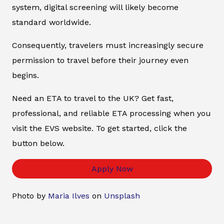
system, digital screening will likely become
standard worldwide.
Consequently, travelers must increasingly secure
permission to travel before their journey even
begins.
Need an ETA to travel to the UK? Get fast,
professional, and reliable ETA processing when you
visit the EVS website. To get started, click the
button below.
Apply Now
Photo by
Maria Ilves
on
Unsplash