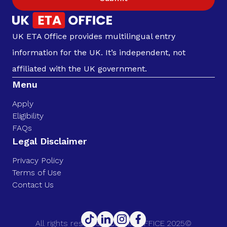
UK ETA Office provides multilingual entry
information for the UK. It’s independent, not
affiliated with the UK government.
Menu
Apply
Eligibility
FAQs
Legal Disclaimer
Privacy Policy
Terms of Use
Contact Us
All rights reserved. UK ETA OFFICE 2025©