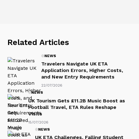
Related Articles
NEWS
Travelers Navigate UK ETA
Application Errors, Higher Costs,
and New Entry Requirements
22/07/2026
NEWS
UK Tourism Gets £11.2B Music Boost as
Football Travel, ETA Rules Reshape
Visits
15/07/2026
NEWS
UK ETA Challenges, Falling Student