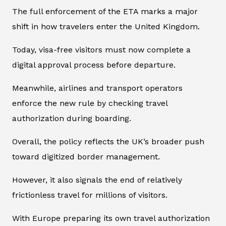
The full enforcement of the ETA marks a major
shift in how travelers enter the United Kingdom.
Today, visa-free visitors must now complete a
digital approval process before departure.
Meanwhile, airlines and transport operators
enforce the new rule by checking travel
authorization during boarding.
Overall, the policy reflects the UK’s broader push
toward digitized border management.
However, it also signals the end of relatively
frictionless travel for millions of visitors.
With Europe preparing its own travel authorization