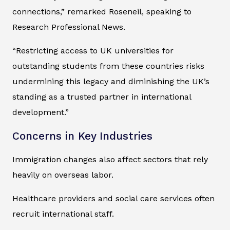
connections,” remarked Roseneil, speaking to
Research Professional News
.
“Restricting access to UK universities for
outstanding students from these countries risks
undermining this legacy and diminishing the UK’s
standing as a trusted partner in international
development.”
Concerns in Key Industries
Immigration changes also affect sectors that rely
heavily on overseas labor.
Healthcare providers and social care services often
recruit international staff.