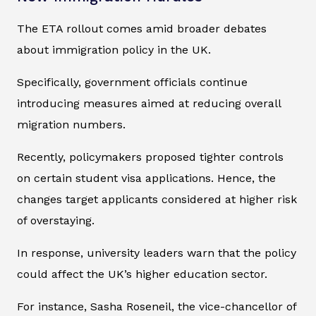
The ETA rollout comes amid broader debates
about immigration policy in the UK.
Specifically, government officials continue
introducing measures aimed at reducing overall
migration numbers.
Recently, policymakers proposed tighter controls
on certain student visa applications. Hence, the
changes target applicants considered at higher risk
of overstaying.
In response, university leaders warn that the policy
could affect the UK’s higher education sector.
For instance, Sasha Roseneil, the vice-chancellor of