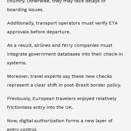
country. Otherwise, they may face delays or
boarding issues.
Additionally, transport operators must verify ETA
approvals before departure.
As a result, airlines and ferry companies must
integrate government databases into their check-in
systems.
Moreover, travel experts say these new checks
represent a clear shift in post-Brexit border policy.
Previously, European travelers enjoyed relatively
frictionless entry into the UK.
Now, digital authorization forms a new layer of
entry control.