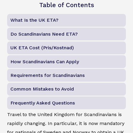
Table of Contents
What Is the UK ETA?
Do Scandinavians Need ETA?
UK ETA Cost (Pris/Kostnad)
How Scandinavians Can Apply
Requirements for Scandinavians
Common Mistakes to Avoid
Frequently Asked Questions
Travel to the United Kingdom for Scandinavians is
rapidly changing. In particular, it is now mandatory
for nationals of Sweden and Norway to obtain a UK