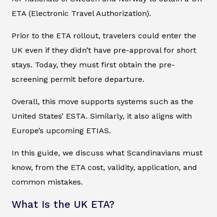
ETA (Electronic Travel Authorization).
Prior to the ETA rollout, travelers could enter the
UK even if they didn’t have pre-approval for short
stays. Today, they must first obtain the pre-
screening permit before departure.
Overall, this move supports systems such as the
United States’ ESTA. Similarly, it also aligns with
Europe’s upcoming ETIAS.
In this guide, we discuss what Scandinavians must
know, from the ETA cost, validity, application, and
common mistakes.
What Is the UK ETA?