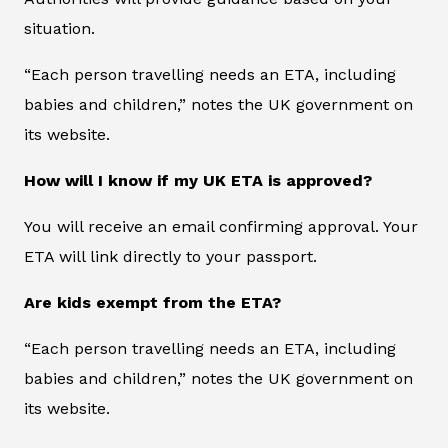
situation.
“Each person travelling needs an ETA, including
babies and children,” notes the UK government on
its website.
How will I know if my UK ETA is approved?
You will receive an email confirming approval. Your
ETA will link directly to your passport.
Are kids exempt from the ETA?
“Each person travelling needs an ETA, including
babies and children,” notes the UK government on
its website.