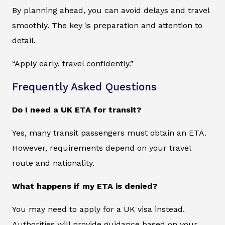
By planning ahead, you can avoid delays and travel
smoothly. The key is preparation and attention to
detail.
“Apply early, travel confidently.”
Frequently Asked Questions
Do I need a UK ETA for transit?
Yes, many transit passengers must obtain an ETA.
However, requirements depend on your travel
route and nationality.
What happens if my ETA is denied?
You may need to apply for a UK visa instead.
Authorities will provide guidance based on your