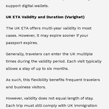
support digital wallets.
UK ETA Validity and Duration (Varighet)
The UK ETA offers multi-year validity in most
cases. However, it may expire sooner if your
passport expires.
Generally, travelers can enter the UK multiple
times during the validity period. Each visit typically
allows a stay of up to six months.
As such, this flexibility benefits frequent travelers
and business visitors.
However, validity does not equal length of stay.
Each trip must still comply with UK immigration