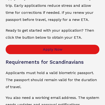
trip. Early applications reduce stress and allow
time for corrections if needed. If you renew your
passport before travel, reapply for a new ETA.
Ready to get started with your application? Then
click the button below to obtain your ETA.
Apply Now
Requirements for Scandinavians
Applicants must hold a valid biometric passport.
The passport should remain valid for the duration
of travel.
You also need a working email address. The system
sends updates and approval notifications