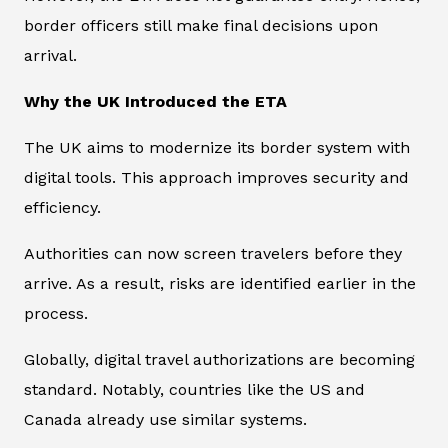
border officers still make final decisions upon
arrival.
Why the UK Introduced the ETA
The UK aims to modernize its border system with
digital tools. This approach improves security and
efficiency.
Authorities can now screen travelers before they
arrive. As a result, risks are identified earlier in the
process.
Globally, digital travel authorizations are becoming
standard. Notably, countries like the US and
Canada already use similar systems.