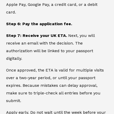
Apple Pay, Google Pay, a credit card, or a debit
card.
Step 6: Pay the application fee.
Step 7: Receive your UK ETA.
Next, you will
receive an email with the decision. The
authorization will be linked to your passport
digitally.
Once approved, the ETA is valid for multiple visits
over a two-year period, or until your passport
expires. Because mistakes can delay approval,
make sure to triple-check all entries before you
submit.
Apply early. Do not wait until the week before your