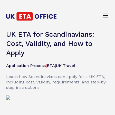
UK ETA for Scandinavians:
Cost, Validity, and How to
Apply
Application Process
|
ETA
|
UK Travel
Learn how Scandinavians can apply for a UK ETA,
including cost, validity, requirements, and step-by-
step instructions.