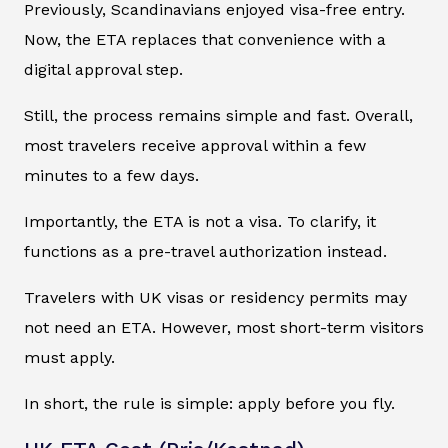
Previously, Scandinavians enjoyed visa-free entry.
Now, the ETA replaces that convenience with a
digital approval step.
Still, the process remains simple and fast. Overall,
most travelers receive approval within a few
minutes to a few days.
Importantly, the ETA is not a visa. To clarify, it
functions as a pre-travel authorization instead.
Travelers with UK visas or residency permits may
not need an ETA. However, most short-term visitors
must apply.
In short, the rule is simple: apply before you fly.