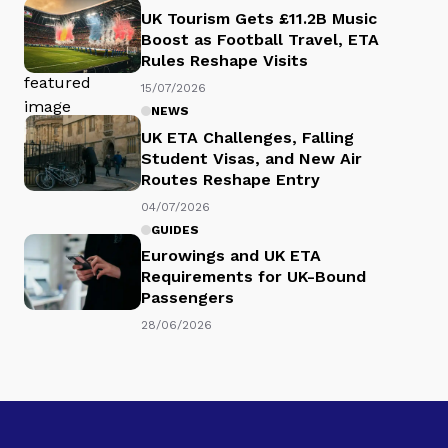
UK Tourism Gets £11.2B Music
Boost as Football Travel, ETA
Rules Reshape Visits
15/07/2026
NEWS
UK ETA Challenges, Falling
Student Visas, and New Air
Routes Reshape Entry
04/07/2026
GUIDES
Eurowings and UK ETA
Requirements for UK-Bound
Passengers
28/06/2026