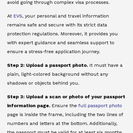
avoid going through complex visa processes.
At
EVS
, your personal and travel information
remains safe and secure with its strict data
protection regulations. Moreover, it provides you
with expert guidance and seamless support to
ensure a stress-free application journey.
Step 2: Upload a passport photo.
It must have a
plain, light-colored background without any
shadows or objects behind you.
Step 3: Upload a scan or photo of your passport
information page.
Ensure the
full passport photo
page is inside the frame, including the two lines of
numbers and letters at the bottom. Additionally,
the passport must be valid for at least six months