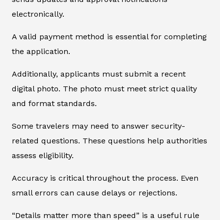
electronically.
A valid payment method is essential for completing
the application.
Additionally, applicants must submit a recent
digital photo. The photo must meet strict quality
and format standards.
Some travelers may need to answer security-
related questions. These questions help authorities
assess eligibility.
Accuracy is critical throughout the process. Even
small errors can cause delays or rejections.
“Details matter more than speed” is a useful rule