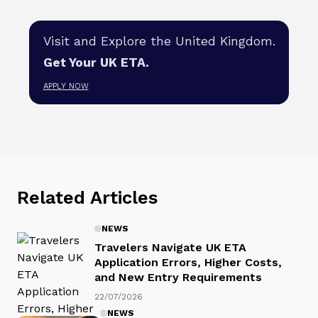
Visit and Explore the United Kingdom.
Get Your UK ETA.
APPLY NOW
Related Articles
NEWS
Travelers Navigate UK ETA
Application Errors, Higher Costs,
and New Entry Requirements
22/07/2026
NEWS