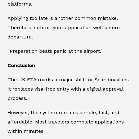
platforms.
Applying too late is another common mistake.
Therefore, submit your application well before
departure.
“Preparation beats panic at the airport.”
Conclusion
The UK ETA marks a major shift for Scandinavians.
It replaces visa-free entry with a digital approval
process.
However, the system remains simple, fast, and
affordable. Most travelers complete applications
within minutes.