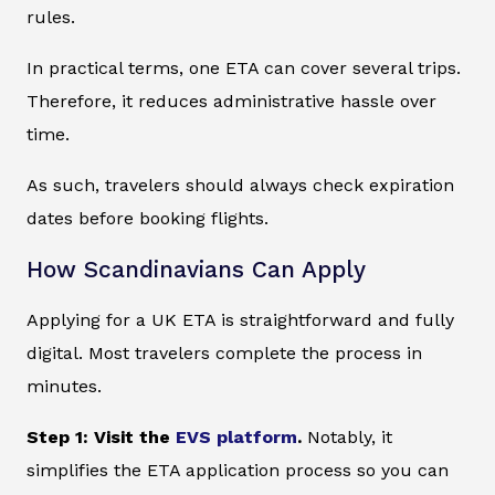
rules.
In practical terms, one ETA can cover several trips.
Therefore, it reduces administrative hassle over
time.
As such, travelers should always check expiration
dates before booking flights.
How Scandinavians Can Apply
Applying for a UK ETA is straightforward and fully
digital. Most travelers complete the process in
minutes.
Step 1: Visit the
EVS platform
.
Notably, it
simplifies the ETA application process so you can