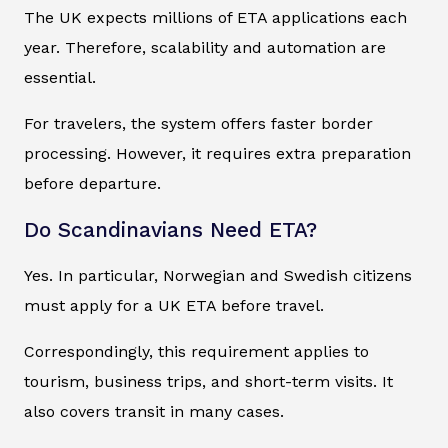
The UK expects millions of ETA applications each
year. Therefore, scalability and automation are
essential.
For travelers, the system offers faster border
processing. However, it requires extra preparation
before departure.
Do Scandinavians Need ETA?
Yes. In particular, Norwegian and Swedish citizens
must apply for a UK ETA before travel.
Correspondingly, this requirement applies to
tourism, business trips, and short-term visits. It
also covers transit in many cases.