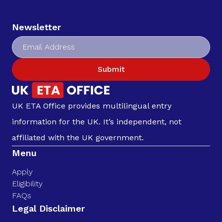
Newsletter
Submit
UK ETA Office provides multilingual entry
information for the UK. It’s independent, not
affiliated with the UK government.
Menu
Apply
Eligibility
FAQs
Legal Disclaimer