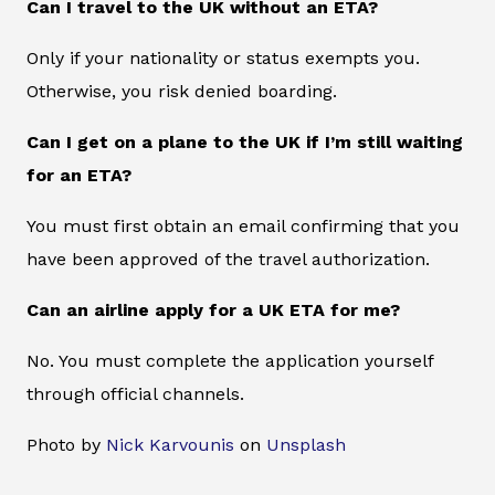
Can I travel to the UK without an ETA?
Only if your nationality or status exempts you.
Otherwise, you risk denied boarding.
Can I get on a plane to the UK if I’m still waiting
for an ETA?
You must first obtain an email confirming that you
have been approved of the travel authorization.
Can an airline apply for a UK ETA for me?
No. You must complete the application yourself
through official channels.
Photo by
Nick Karvounis
on
Unsplash