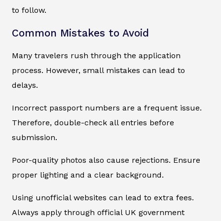
to follow.
Common Mistakes to Avoid
Many travelers rush through the application
process. However, small mistakes can lead to
delays.
Incorrect passport numbers are a frequent issue.
Therefore, double-check all entries before
submission.
Poor-quality photos also cause rejections. Ensure
proper lighting and a clear background.
Using unofficial websites can lead to extra fees.
Always apply through official UK government