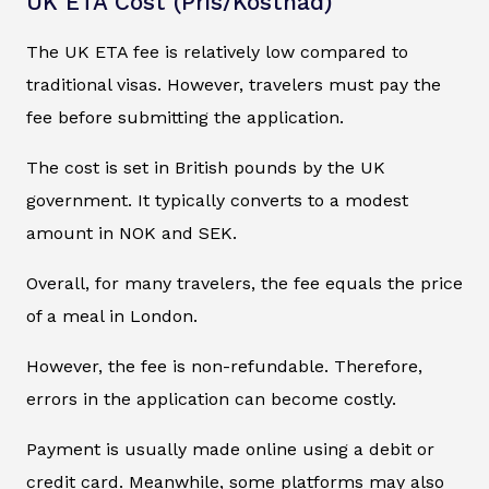
UK ETA Cost (Pris/Kostnad)
The UK ETA fee is relatively low compared to
traditional visas. However, travelers must pay the
fee before submitting the application.
The cost is set in British pounds by the UK
government. It typically converts to a modest
amount in NOK and SEK.
Overall, for many travelers, the fee equals the price
of a meal in London.
However, the fee is non-refundable. Therefore,
errors in the application can become costly.
Payment is usually made online using a debit or
credit card. Meanwhile, some platforms may also