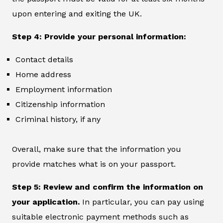
upon entering and exiting the UK.
Step 4: Provide your personal information:
Contact details
Home address
Employment information
Citizenship information
Criminal history, if any
Overall, make sure that the information you
provide matches what is on your passport.
Step 5: Review and confirm the information on
your application.
In particular, you can pay using
suitable electronic payment methods such as