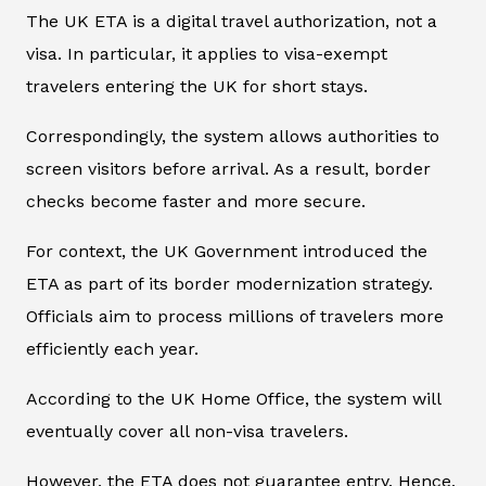
The UK ETA is a digital travel authorization, not a
visa. In particular, it applies to visa-exempt
travelers entering the UK for short stays.
Correspondingly, the system allows authorities to
screen visitors before arrival. As a result, border
checks become faster and more secure.
For context, the UK Government introduced the
ETA as part of its border modernization strategy.
Officials aim to process millions of travelers more
efficiently each year.
According to the UK Home Office, the system will
eventually cover all non-visa travelers.
However, the ETA does not guarantee entry. Hence,