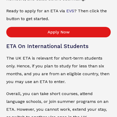
Ready to apply for an ETA via
EVS
? Then click the
button to get started.
Apply Now
ETA On International Students
The UK ETA is relevant for short-term students
only. Hence, if you plan to study for less than six
months, and you are from an eligible country, then
you may use an ETA to enter.
Overall, you can take short courses, attend
language schools, or join summer programs on an
ETA. However, you cannot work, extend your stay,