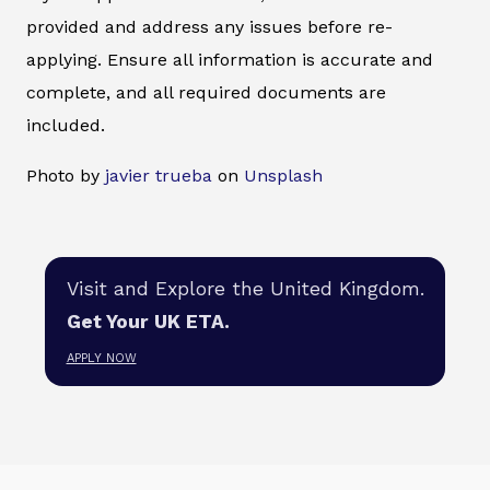
provided and address any issues before re-
applying. Ensure all information is accurate and
complete, and all required documents are
included.
Photo by
javier trueba
on
Unsplash
Visit and Explore the United Kingdom.
Get Your UK ETA.
APPLY NOW