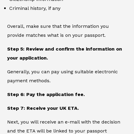
Criminal history, if any
Overall, make sure that the information you
provide matches what is on your passport.
Step 5: Review and confirm the information on
your application.
Generally, you can pay using suitable electronic
payment methods.
Step 6: Pay the application fee.
Step 7: Receive your UK ETA.
Next, you will receive an e-mail with the decision
and the ETA will be linked to your passport