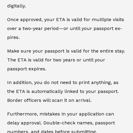
digitally.
Once approved, your ETA is valid for multiple visits
over a two-year period—or until your passport ex-
pires.
Make sure your passport is valid for the entire stay.
The ETA is valid for two years or until your
passport expires.
In addition, you do not need to print anything, as
the ETA is automatically linked to your passport.
Border officers will scan it on arrival.
Furthermore, mistakes in your application can
delay approval. Double-check names, passport
numbers, and dates before submitting.