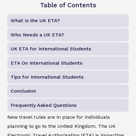
Table of Contents
What Is the UK ETA?
Who Needs a UK ETA?
UK ETA for International Students
ETA On International Students
Tips for International Students
Conclusion
Frequently Asked Questions
New travel rules are in place for individuals
planning to go to the United Kingdom. The UK
Electronic Travel Authorisation (ETA) is impacting