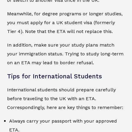
or switch to another visa once in the UK.
Meanwhile, for degree programs or longer studies,
you must apply for a UK student visa (formerly
Tier 4). Note that the ETA will not replace this.
In addition, make sure your study plans match
your immigration status. Trying to study long-term
on an ETA may lead to border refusal.
Tips for International Students
International students should prepare carefully
before traveling to the UK with an ETA.
Correspondingly, here are key things to remember:
Always carry your passport with your approved
ETA.