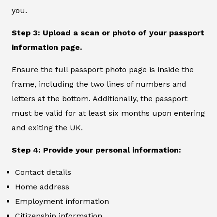
you.
Step 3: Upload a scan or photo of your passport
information page.
Ensure the full passport photo page is inside the
frame, including the two lines of numbers and
letters at the bottom. Additionally, the passport
must be valid for at least six months upon entering
and exiting the UK.
Step 4: Provide your personal information:
Contact details
Home address
Employment information
Citizenship information