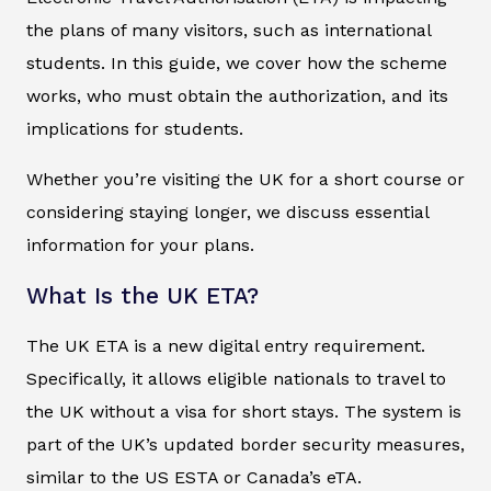
the plans of many visitors, such as international
students. In this guide, we cover how the scheme
works, who must obtain the authorization, and its
implications for students.
Whether you’re visiting the UK for a short course or
considering staying longer, we discuss essential
information for your plans.
What Is the UK ETA?
The UK ETA is a new digital entry requirement.
Specifically, it allows eligible nationals to travel to
the UK without a visa for short stays. The system is
part of the UK’s updated border security measures,
similar to the US ESTA or Canada’s eTA.