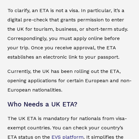
To clarify, an ETA is not a visa. In particular, it’s a
digital pre-check that grants permission to enter
the UK for tourism, business, or short-term study.
Correspondingly, you must apply online before
your trip. Once you receive approval, the ETA
establishes an electronic link to your passport.
Currently, the UK has been rolling out the ETA,
opening applications for certain European and non-
European nationalities.
Who Needs a UK ETA?
The UK ETA is mandatory for nationals from visa-
exempt countries. You can check your country’s
ETA status on the
EVS platform
. It simplifies the