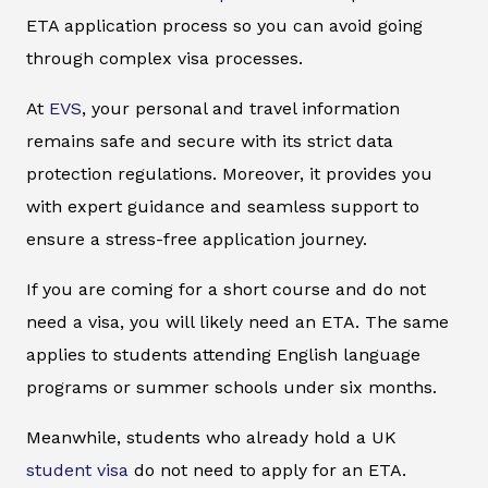
ETA application process so you can avoid going
through complex visa processes.
At
EVS
, your personal and travel information
remains safe and secure with its strict data
protection regulations. Moreover, it provides you
with expert guidance and seamless support to
ensure a stress-free application journey.
If you are coming for a short course and do not
need a visa, you will likely need an ETA. The same
applies to students attending English language
programs or summer schools under six months.
Meanwhile, students who already hold a UK
student visa
do not need to apply for an ETA.