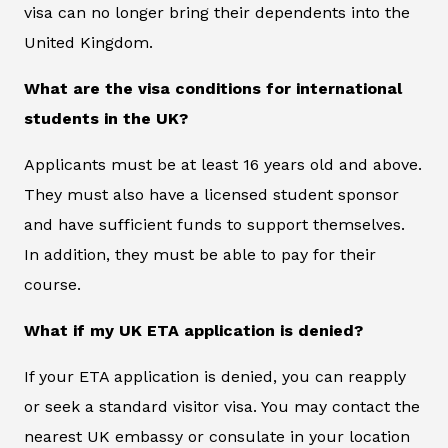
visa can no longer bring their dependents into the
United Kingdom.
What are the visa conditions for international
students in the UK?
Applicants must be at least 16 years old and above.
They must also have a licensed student sponsor
and have sufficient funds to support themselves.
In addition, they must be able to pay for their
course.
What if my UK ETA application is denied?
If your ETA application is denied, you can reapply
or seek a standard visitor visa. You may contact the
nearest UK embassy or consulate in your location