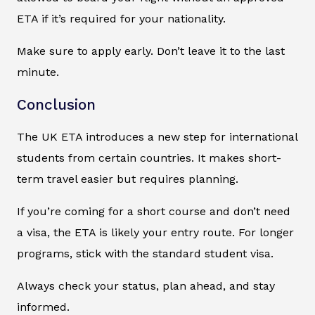
ETA if it’s required for your nationality.
Make sure to apply early. Don’t leave it to the last
minute.
Conclusion
The UK ETA introduces a new step for international
students from certain countries. It makes short-
term travel easier but requires planning.
If you’re coming for a short course and don’t need
a visa, the ETA is likely your entry route. For longer
programs, stick with the standard student visa.
Always check your status, plan ahead, and stay
informed.