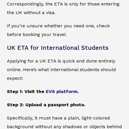
Correspondingly, the ETA is only for those entering
the UK without a visa.
If you’re unsure whether you need one, check
before booking your travel.
UK ETA for International Students
Applying for a UK ETA is quick and done entirely
online. Here’s what international students should
expect:
Step 1: Visit the
EVS platform
.
Step 2: Upload a passport photo.
Specifically, it must have a plain, light-colored
background without any shadows or objects behind