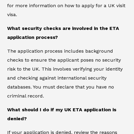
for more information on how to apply for a UK visit
visa.
What security checks are involved in the ETA
application process?
The application process includes background
checks to ensure the applicant poses no security
risk to the UK. This involves verifying your identity
and checking against international security
databases. You must declare that you have no
criminal record.
What should I do if my UK ETA application is
denied?
If your application is denied, review the reasons