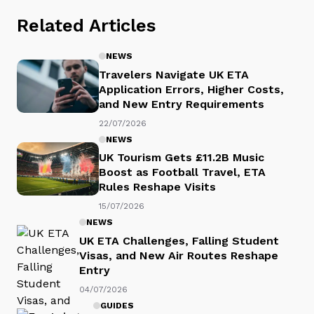
Related Articles
NEWS
Travelers Navigate UK ETA
Application Errors, Higher Costs,
and New Entry Requirements
22/07/2026
NEWS
UK Tourism Gets £11.2B Music
Boost as Football Travel, ETA
Rules Reshape Visits
15/07/2026
NEWS
UK ETA Challenges, Falling Student
Visas, and New Air Routes Reshape
Entry
04/07/2026
GUIDES