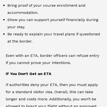
Bring proof of your course enrollment and
accommodation.
Show you can support yourself financially during
your stay.
Be ready to explain your travel plans if questioned
at the border.
Even with an ETA, border officers can refuse entry
if you cannot prove your intentions.
If You Don’t Get an ETA
If authorities deny your ETA, then you must apply
for a standard visitor visa. Overall, this can take
longer and costs more. Additionally, you won’t be
allowed to board your flight without an approved