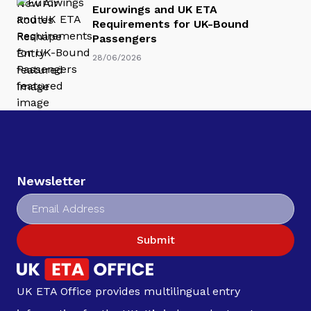
Eurowings and UK ETA
Requirements for UK-Bound
Passengers
28/06/2026
Newsletter
Submit
UK ETA Office provides multilingual entry