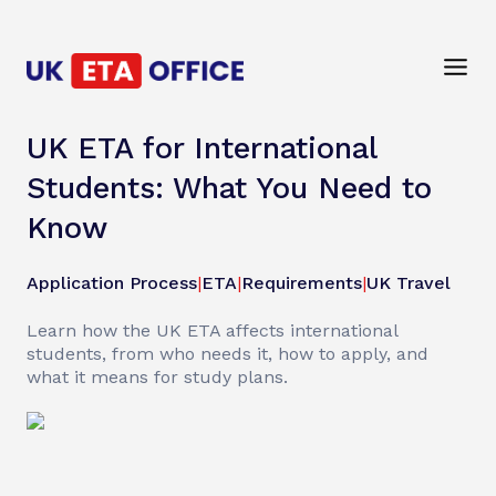
UK ETA for International
Students: What You Need to
Know
Application Process
|
ETA
|
Requirements
|
UK Travel
Learn how the UK ETA affects international
students, from who needs it, how to apply, and
what it means for study plans.