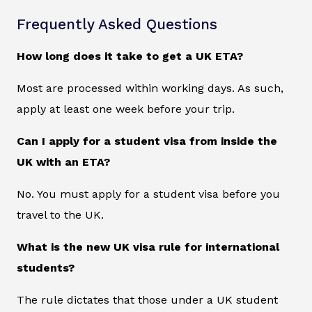
Frequently Asked Questions
How long does it take to get a UK ETA?
Most are processed within working days. As such,
apply at least one week before your trip.
Can I apply for a student visa from inside the
UK with an ETA?
No. You must apply for a student visa before you
travel to the UK.
What is the new UK visa rule for international
students?
The rule dictates that those under a UK student