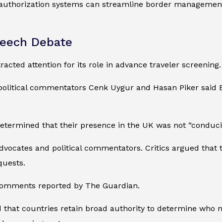
 authorization systems can streamline border management, b
peech Debate
acted attention for its role in advance traveler screening.
. political commentators Cenk Uygur and Hasan Piker said Br
determined that their presence in the UK was not “conduci
dvocates and political commentators. Critics argued that
quests.
 comments reported by The Guardian.
that countries retain broad authority to determine who ma