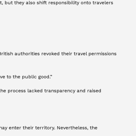
ut they also shift responsibility onto travelers
itish authorities revoked their travel permissions
ve to the public good.”
 the process lacked transparency and raised
y enter their territory. Nevertheless, the