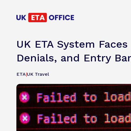
UK ETA System Faces F
Denials, and Entry Ba
ETA
|
UK Travel