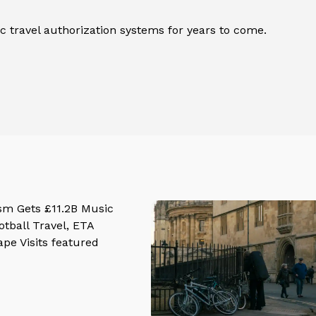
 travel authorization systems for years to come.