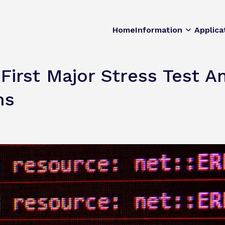
Home
Information
Applica
irst Major Stress Test A
ns