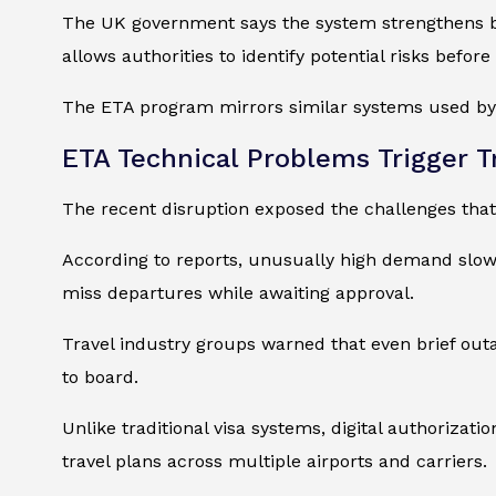
The UK government says the system strengthens bord
allows authorities to identify potential risks before
The ETA program mirrors similar systems used by c
ETA Technical Problems Trigger T
The recent disruption exposed the challenges that
According to reports, unusually high demand slow
miss departures while awaiting approval.
Travel industry groups warned that even brief outa
to board.
Unlike traditional visa systems, digital authorizati
travel plans across multiple airports and carriers.