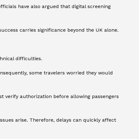
icials have also argued that digital screening
success carries significance beyond the UK alone.
ical difficulties.
onsequently, some travelers worried they would
st verify authorization before allowing passengers
 issues arise. Therefore, delays can quickly affect