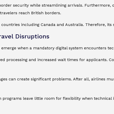
er security while streamlining arrivals. Furthermore, off
 travelers reach British borders.
ountries including Canada and Australia. Therefore, its 
ravel Disruptions
 emerge when a mandatory digital system encounters techn
ed processing and increased wait times for applicants. C
ges can create significant problems. After all, airlines mu
on programs leave little room for flexibility when technical