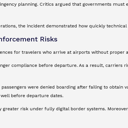
ingency planning. Critics argued that governments must 
rations, the incident demonstrated how quickly technical 
Enforcement Risks
ces for travelers who arrive at airports without proper a
nger compliance before departure. As a result, carriers ris
passengers were denied boarding after failing to obtain va
 well before departure dates.
 greater risk under fully digital border systems. Moreover,