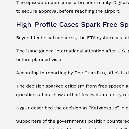
The episode underscores a broader reality. Digital
to secure approval before reaching the airport.
High-Profile Cases Spark Free S
Beyond technical concerns, the ETA system has attr
The issue gained international attention after U.S
before planned visits.
According to reporting by The Guardian, officials 
The decision sparked criticism from free speech a
questions about how authorities evaluate entry re
Uygur described the decision as “Kafkaesque” in
Supporters of the government’s position countered 