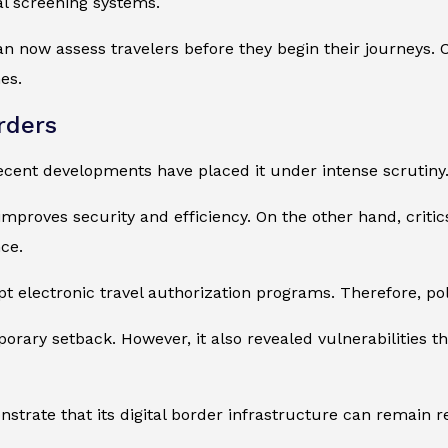
al screening systems.
can now assess travelers before they begin their journeys.
es.
rders
ecent developments have placed it under intense scrutiny
 improves security and efficiency. On the other hand, crit
ce.
electronic travel authorization programs. Therefore, pol
rary setback. However, it also revealed vulnerabilities th
nstrate that its digital border infrastructure can remain 