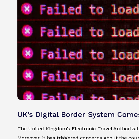
UK’s Digital Border System Come
The United Kingdom’s Electronic Travel Authorizatio
Moreover, it has triggered concerns about the count