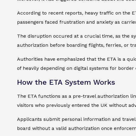
According to recent reports, heavy traffic on the 
passengers faced frustration and anxiety as carrie
The disruption occured at a crucial time, as the s
authorization before boarding flights, ferries, or t
Authorities have emphasized that the ETA is a qui
of heavily depending on digital systems for border 
How the ETA System Works
The ETA functions as a pre-travel authorization link
visitors who previously entered the UK without ad
Applicants submit personal information and travel d
board without a valid authorization once enforcem