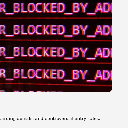
arding denials, and controversial entry rules.