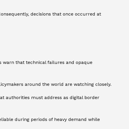
 Consequently, decisions that once occurred at
.
ics warn that technical failures and opaque
icymakers around the world are watching closely.
at authorities must address as digital border
reliable during periods of heavy demand while