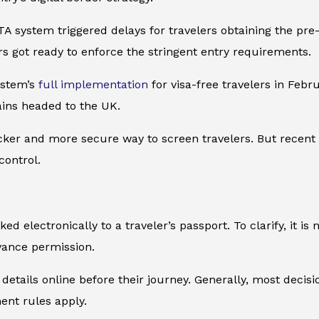
ETA system triggered delays for travelers obtaining the pr
rs got ready to enforce the stringent entry requirements.
ystem’s
full implementation
for visa-free travelers in Feb
rains headed to the UK.
cker and more secure way to screen travelers. But recent e
control.
ed electronically to a traveler’s passport. To clarify, it i
vance permission.
etails online before their journey. Generally, most decisio
ent rules apply.