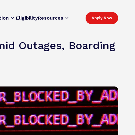
tion
Eligibility
Resources
Apply Now
mid Outages, Boarding