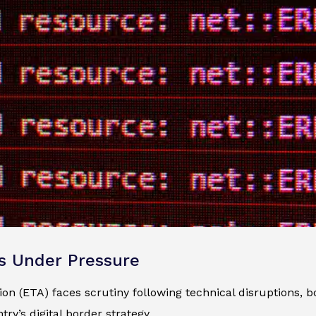
s Under Pressure
n (ETA) faces scrutiny following technical disruptions, bo
ry’s digital border strategy.