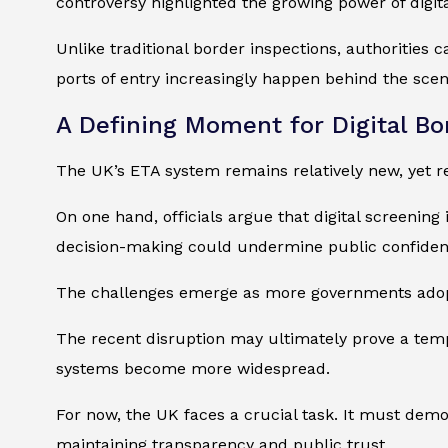
controversy highlighted the growing power of digit
Unlike traditional border inspections, authorities 
ports of entry increasingly happen behind the scen
A Defining Moment for Digital Bo
The UK’s ETA system remains relatively new, yet r
On one hand, officials argue that digital screening
decision-making could undermine public confiden
The challenges emerge as more governments adopt 
The recent disruption may ultimately prove a tempo
systems become more widespread.
For now, the UK faces a crucial task. It must demo
maintaining transparency and public trust.