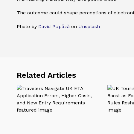
The outcome could shape perceptions of electronic
Photo by
David Pupăză
on
Unsplash
Related Articles