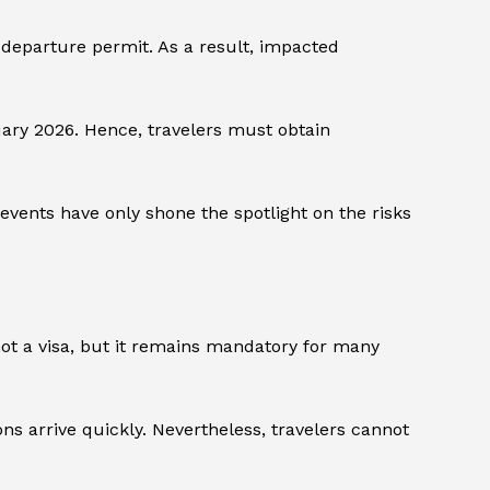
e-departure permit. As a result, impacted
ruary 2026. Hence, travelers must obtain
vents have only shone the spotlight on the risks
s not a visa, but it remains mandatory for many
ns arrive quickly. Nevertheless, travelers cannot