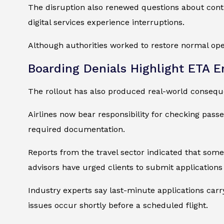
The disruption also renewed questions about cont
digital services experience interruptions.
Although authorities worked to restore normal ope
Boarding Denials Highlight ETA 
The rollout has also produced real-world consequen
Airlines now bear responsibility for checking passe
required documentation.
Reports from the travel sector indicated that some 
advisors have urged clients to submit applications
Industry experts say last-minute applications carry
issues occur shortly before a scheduled flight.