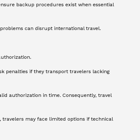
ensure backup procedures exist when essential
problems can disrupt international travel.
uthorization.
k penalties if they transport travelers lacking
lid authorization in time. Consequently, travel
 travelers may face limited options if technical