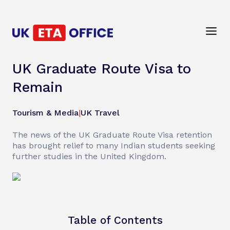
UK Graduate Route Visa to
Remain
Tourism & Media
|
UK Travel
The news of the UK Graduate Route Visa retention
has brought relief to many Indian students seeking
further studies in the United Kingdom.
Table of Contents