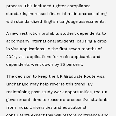
process. This included tighter compliance
standards, increased financial maintenance, along
with standardized English language assessments.
A new restriction prohibits student dependents to
accompany international students, causing a drop
in visa applications. In the first seven months of
2024, visa applications for main applicants and
dependents went down by 35 percent.
The decision to keep the UK Graduate Route Visa
unchanged may help reverse this trend. By
maintaining post-study work opportunities, the UK
government aims to reassure prospective students
from India. Universities and educational
consultants expect this will restore confidence and