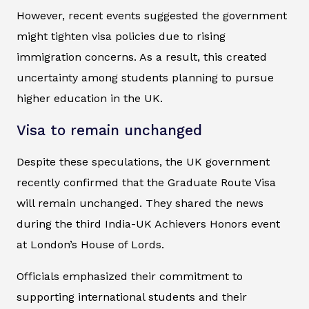
However, recent events suggested the government
might tighten visa policies due to rising
immigration concerns. As a result, this created
uncertainty among students planning to pursue
higher education in the UK.
Visa to remain unchanged
Despite these speculations, the UK government
recently confirmed that the Graduate Route Visa
will remain unchanged. They shared the news
during the third India-UK Achievers Honors event
at London’s House of Lords.
Officials emphasized their commitment to
supporting international students and their