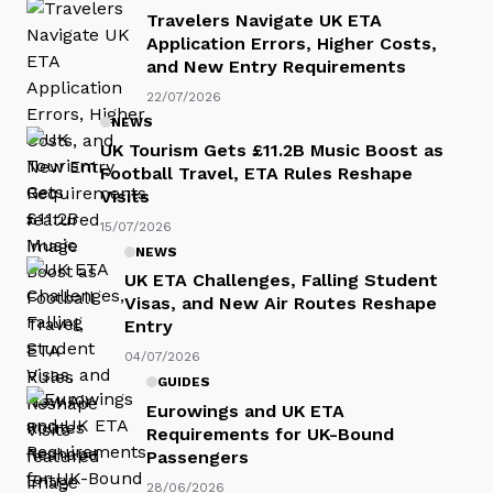
Travelers Navigate UK ETA
Application Errors, Higher Costs,
and New Entry Requirements
22/07/2026
NEWS
UK Tourism Gets £11.2B Music Boost as
Football Travel, ETA Rules Reshape
Visits
15/07/2026
NEWS
UK ETA Challenges, Falling Student
Visas, and New Air Routes Reshape
Entry
04/07/2026
GUIDES
Eurowings and UK ETA
Requirements for UK-Bound
Passengers
28/06/2026