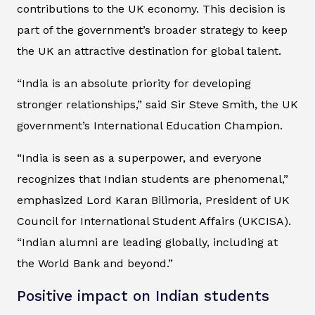
contributions to the UK economy. This decision is
part of the government’s broader strategy to keep
the UK an attractive destination for global talent.
“India is an absolute priority for developing
stronger relationships,” said Sir Steve Smith, the UK
government’s International Education Champion.
“India is seen as a superpower, and everyone
recognizes that Indian students are phenomenal,”
emphasized Lord Karan Bilimoria, President of UK
Council for International Student Affairs (UKCISA).
“Indian alumni are leading globally, including at
the World Bank and beyond.”
Positive impact on Indian students