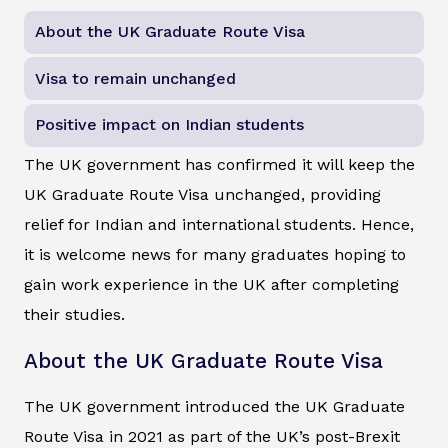
About the UK Graduate Route Visa
Visa to remain unchanged
Positive impact on Indian students
The UK government has confirmed it will keep the
UK Graduate Route Visa unchanged, providing
relief for Indian and international students. Hence,
it is welcome news for many graduates hoping to
gain work experience in the UK after completing
their studies.
About the UK Graduate Route Visa
The UK government introduced the UK Graduate
Route Visa in 2021 as part of the UK’s post-Brexit