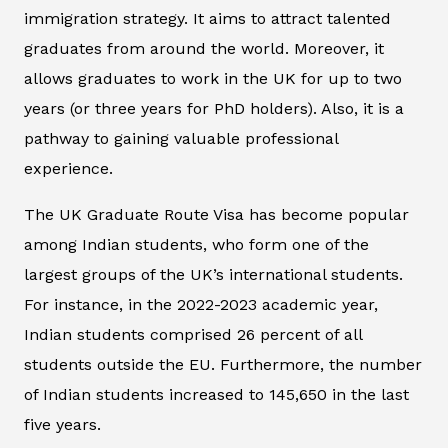
immigration strategy. It aims to attract talented
graduates from around the world. Moreover, it
allows graduates to work in the UK for up to two
years (or three years for PhD holders). Also, it is a
pathway to gaining valuable professional
experience.
The UK Graduate Route Visa has become popular
among Indian students, who form one of the
largest groups of the UK’s international students.
For instance, in the 2022-2023 academic year,
Indian students comprised 26 percent of all
students outside the EU. Furthermore, the number
of Indian students increased to 145,650 in the last
five years.