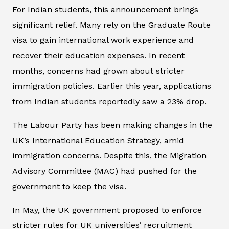
For Indian students, this announcement brings
significant relief. Many rely on the Graduate Route
visa to gain international work experience and
recover their education expenses. In recent
months, concerns had grown about stricter
immigration policies. Earlier this year, applications
from Indian students reportedly saw a 23% drop.
The Labour Party has been making changes in the
UK’s International Education Strategy, amid
immigration concerns. Despite this, the Migration
Advisory Committee (MAC) had pushed for the
government to keep the visa.
In May, the UK government proposed to enforce
stricter rules for UK universities’ recruitment