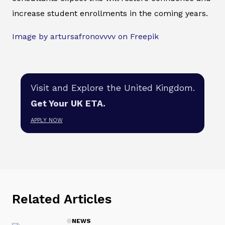
increase student enrollments in the coming years.
Image by artursafronovvvv on Freepik
Visit and Explore the United Kingdom.
Get Your UK ETA.
APPLY NOW
Related Articles
NEWS