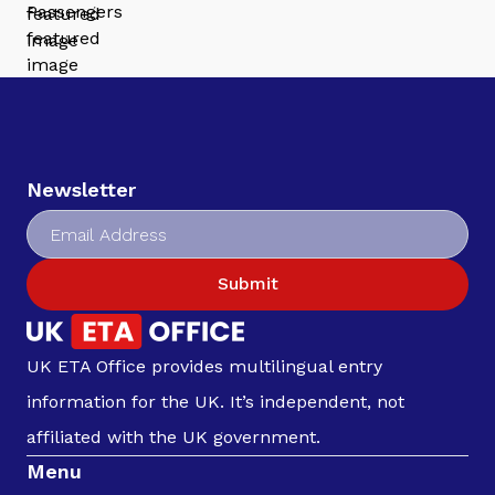
Newsletter
Submit
UK ETA Office provides multilingual entry
information for the UK. It’s independent, not
affiliated with the UK government.
Menu