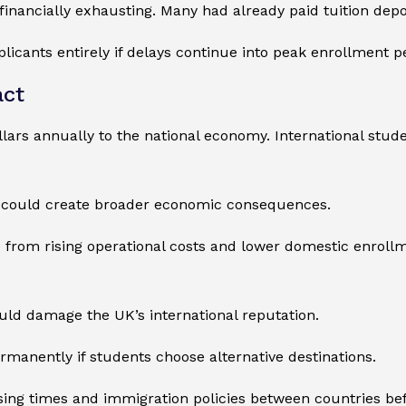
financially exhausting. Many had already paid tuition de
plicants entirely if delays continue into peak enrollment p
act
llars annually to the national economy. International stu
 could create broader economic consequences.
re from rising operational costs and lower domestic enroll
uld damage the UK’s international reputation.
rmanently if students choose alternative destinations.
ing times and immigration policies between countries bef