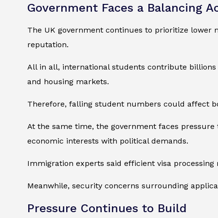
Government Faces a Balancing A
The UK government continues to prioritize lower m
reputation.
All in all, international students contribute billio
and housing markets.
Therefore, falling student numbers could affect b
At the same time, the government faces pressure 
economic interests with political demands.
Immigration experts said efficient visa processing 
Meanwhile, security concerns surrounding applica
Pressure Continues to Build