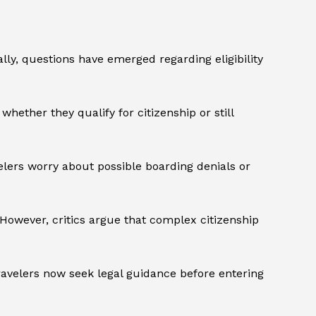
ly, questions have emerged regarding eligibility
ether they qualify for citizenship or still
velers worry about possible boarding denials or
However, critics argue that complex citizenship
ravelers now seek legal guidance before entering