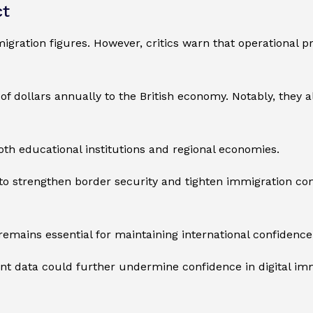
ct
igration figures. However, critics warn that operational 
ns of dollars annually to the British economy. Notably, they 
oth educational institutions and regional economies.
to strengthen border security and tighten immigration co
remains essential for maintaining international confidence
nt data could further undermine confidence in digital im