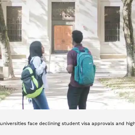
niversities face declining student visa approvals and high