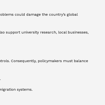
problems could damage the country’s global
also support university research, local businesses,
ntrols. Consequently, policymakers must balance
.
migration systems.