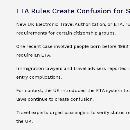
ETA Rules Create Confusion for 
New UK Electronic Travel Authorization, or ETA, ru
requirements for certain citizenship groups.
One recent case involved people born before 1983 t
require an ETA.
Immigration lawyers and travel advisers reported in
entry complications.
For context, the UK introduced the ETA system to s
laws continue to create confusion.
Travel experts urged passengers to verify status 
the UK.