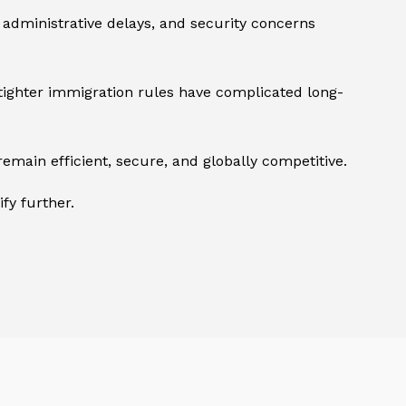
 administrative delays, and security concerns
, tighter immigration rules have complicated long-
main efficient, secure, and globally competitive.
fy further.