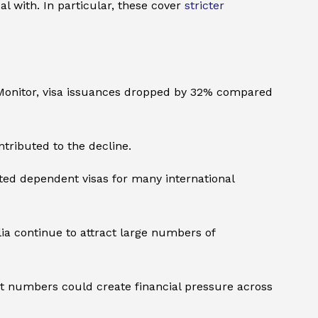
 with. In particular, these cover
stricter
F Monitor, visa issuances dropped by 32% compared
ntributed to the decline.
ted dependent visas for many international
ia continue to attract large numbers of
ent numbers could create financial pressure across