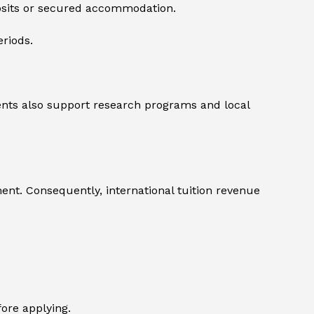
posits or secured accommodation.
eriods.
dents also support research programs and local
ment. Consequently, international tuition revenue
ore applying.