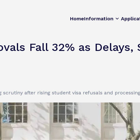
Home
Information
Applica
vals Fall 32% as Delays, 
crutiny after rising student visa refusals and processing