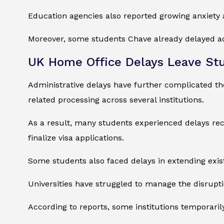
Education agencies also reported growing anxiet
Moreover, some students Chave already delayed ad
UK Home Office Delays Leave St
Administrative delays have further complicated the
related processing across several institutions.
As a result, many students experienced delays rec
finalize visa applications.
Some students also faced delays in extending exis
Universities have struggled to manage the disrupt
According to reports, some institutions temporari