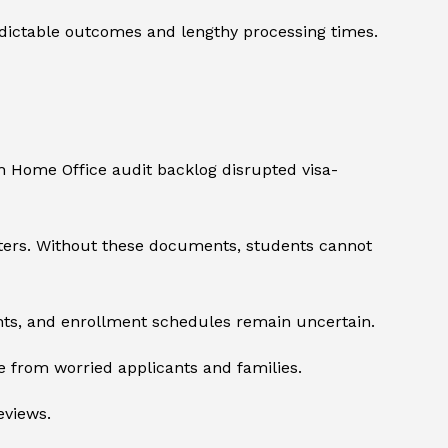
dictable outcomes and lengthy processing times.
th Home Office audit backlog disrupted visa-
tters. Without these documents, students cannot
ents, and enrollment schedules remain uncertain.
 from worried applicants and families.
eviews.