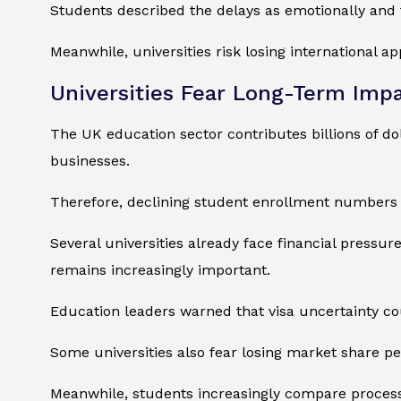
Students described the delays as emotionally and 
Meanwhile, universities risk losing international ap
Universities Fear Long-Term Imp
The UK education sector contributes billions of do
businesses.
Therefore, declining student enrollment numbers
Several universities already face financial pressu
remains increasingly important.
Education leaders warned that visa uncertainty co
Some universities also fear losing market share pe
Meanwhile, students increasingly compare process