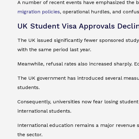
A number of recent events have emphasized the bi
migration policies
, operational hurdles, and confu
UK Student Visa Approvals Decli
The UK issued significantly fewer sponsored study
with the same period last year.
Meanwhile, refusal rates also increased sharply. E
The UK government has introduced several measures
students.
Consequently, universities now fear losing student
international students.
International education remains a major revenue so
the sector.