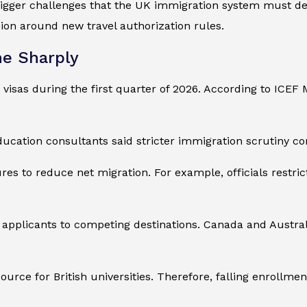
gger challenges that the UK immigration system must deal
sion around new travel authorization rules.
ne Sharply
 visas during the first quarter of 2026. According to ICE
ducation consultants said stricter immigration scrutiny co
 to reduce net migration. For example, officials restric
 applicants to competing destinations. Canada and Austral
urce for British universities. Therefore, falling enrollm