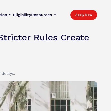
tion
Eligibility
Resources
Apply Now
Stricter Rules Create
 delays.