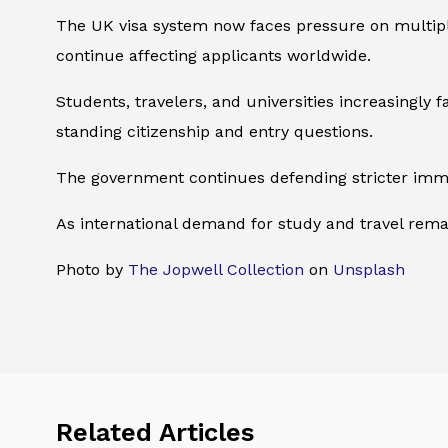
The UK visa system now faces pressure on multiple 
continue affecting applicants worldwide.
Students, travelers, and universities increasingly
standing citizenship and entry questions.
The government continues defending stricter immigr
As international demand for study and travel remain
Photo by
The Jopwell Collection
on
Unsplash
Related Articles