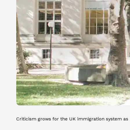
Criticism grows for the UK immigration system as u