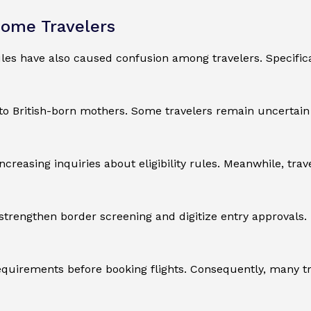
Some Travelers
les have also caused confusion among travelers. Specifical
o British-born mothers. Some travelers remain uncertain wh
creasing inquiries about eligibility rules. Meanwhile, tra
trengthen border screening and digitize entry approvals. 
requirements before booking flights. Consequently, many t