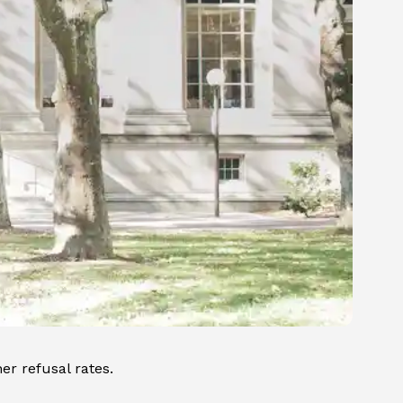
er refusal rates.