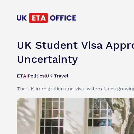
UK Student Visa Appro
Uncertainty
ETA
|
Politics
|
UK Travel
The UK immigration and visa system faces growing s