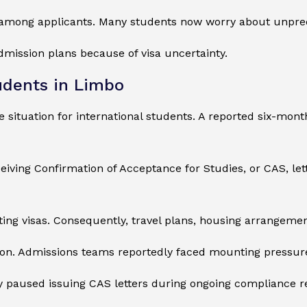
y among applicants. Many students now worry about unpre
mission plans because of visa uncertainty.
udents in Limbo
 situation for international students. A reported six-mon
eiving Confirmation of Acceptance for Studies, or CAS, le
ting visas. Consequently, travel plans, housing arrangem
ion. Admissions teams reportedly faced mounting pressure
ly paused issuing CAS letters during ongoing compliance r