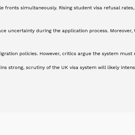
fronts simultaneously. Rising student visa refusal rates,
 face uncertainty during the application process. Moreover
ation policies. However, critics argue the system must re
s strong, scrutiny of the UK visa system will likely intensi