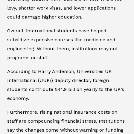
levy, shorter work visas, and lower applications
could damage higher education.
Overall, international students have helped
subsidize expensive courses like medicine and
engineering. Without them, institutions may cut
programs or staff.
According to Harry Anderson, Universities UK
International (UUKi) deputy director, foreign
students contribute £41.9 billion yearly to the UK’s
economy.
Furthermore, rising national insurance costs on
staff are compounding financial stress. Institutions
say the changes come without warning or funding