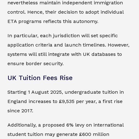
nevertheless maintain independent immigration
control. Hence, their decision to adopt individual
ETA programs reflects this autonomy.
In particular, each jurisdiction will set specific
application criteria and launch timelines. However,
systems will still integrate with UK databases to
ensure border security.
UK Tuition Fees Rise
Starting 1 August 2025, undergraduate tuition in
England increases to £9,535 per year, a first rise
since 2017.
Additionally, a proposed 6% levy on international
student tuition may generate £600 million