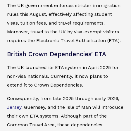
The UK government enforces stricter immigration
rules this August, effectively affecting student
visas, tuition fees, and travel requirements.
Moreover, travel to the UK by visa-exempt visitors
requires the Electronic Travel Authorisation (ETA).
British Crown Dependencies’ ETA
The UK launched its ETA system in April 2025 for
non-visa nationals. Currently, it now plans to
extend it to Crown Dependencies.
Consequently, from late 2025 through early 2026,
Jersey
, Guernsey, and the Isle of Man will introduce
their own ETA systems. Although part of the
Common Travel Area, these dependencies