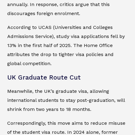
annually. In response, critics argue that this
discourages foreign enrolment.
According to UCAS (Universities and Colleges
Admissions Service), study visa applications fell by
13% in the first half of 2025. The Home Office
attributes the drop to tighter visa policies and
global competition.
UK Graduate Route Cut
Meanwhile, the UK’s graduate visa, allowing
international students to stay post-graduation, will
shrink from two years to 18 months.
Correspondingly, this move aims to reduce misuse
of the student visa route. In 2024 alone, former