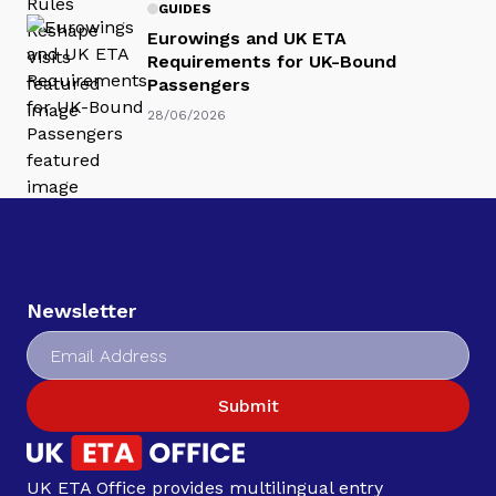
GUIDES
Eurowings and UK ETA
Requirements for UK-Bound
Passengers
28/06/2026
Newsletter
Submit
UK ETA Office provides multilingual entry