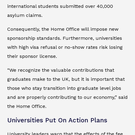
international students submitted over 40,000
asylum claims.
Consequently, the Home Office will impose new
sponsorship standards. Furthermore, universities
with high visa refusal or no-show rates risk losing
their sponsor license.
“We recognize the valuable contributions that
graduates make to the UK, but it is important that
those who stay transition into graduate level jobs
and are properly contributing to our economy,” said
the Home Office.
Universities Put On Action Plans
University leaders warn that the effects of the fee