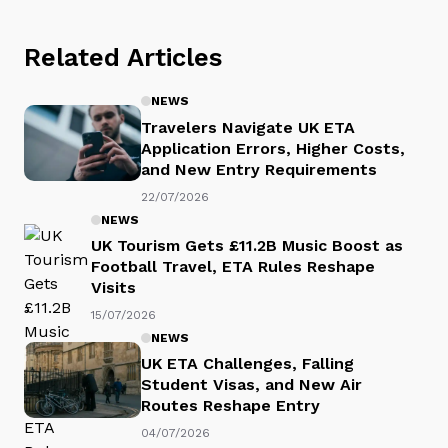
Related Articles
NEWS
Travelers Navigate UK ETA
Application Errors, Higher Costs,
and New Entry Requirements
22/07/2026
NEWS
UK Tourism Gets £11.2B Music Boost as
Football Travel, ETA Rules Reshape
Visits
15/07/2026
NEWS
UK ETA Challenges, Falling
Student Visas, and New Air
Routes Reshape Entry
04/07/2026