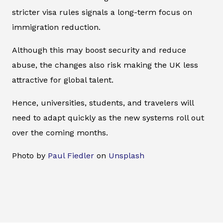
stricter visa rules signals a long-term focus on
immigration reduction.
Although this may boost security and reduce
abuse, the changes also risk making the UK less
attractive for global talent.
Hence, universities, students, and travelers will
need to adapt quickly as the new systems roll out
over the coming months.
Photo by
Paul Fiedler
on
Unsplash