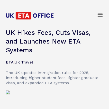
UK Hikes Fees, Cuts Visas,
and Launches New ETA
Systems
ETA
|
UK Travel
The UK updates immigration rules for 2025,
introducing higher student fees, tighter graduate
visas, and expanded ETA systems.