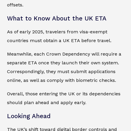
offsets.
What to Know About the UK ETA
As of early 2025, travelers from visa-exempt
countries must obtain a UK ETA before travel.
Meanwhile, each Crown Dependency will require a
separate ETA once they launch their own system.
Correspondingly, they must submit applications
online, as well as comply with biometric checks.
Overall, those entering the UK or its dependencies
should plan ahead and apply early.
Looking Ahead
The UK’s shift toward digital border controls and