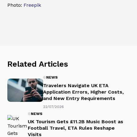
Photo:
Freepik
Related Articles
NEWS
Travelers Navigate UK ETA
Application Errors, Higher Costs,
and New Entry Requirements
22/07/2026
NEWS
UK Tourism Gets £11.2B Music Boost as
Football Travel, ETA Rules Reshape
Visits