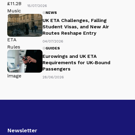
15/07/2026
NEWS
UK ETA Challenges, Falling
Student Visas, and New Air
Routes Reshape Entry
04/07/2026
GUIDES
Eurowings and UK ETA
Requirements for UK-Bound
Passengers
28/06/2026
Newsletter