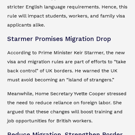
stricter English language requirements. Hence, this
rule will impact students, workers, and family visa
applicants alike.
Starmer Promises Migration Drop
According to Prime Minister Keir Starmer, the new
visa and migration rules are part of efforts to “take
back control” of UK borders. He warned the UK
must avoid becoming an “island of strangers.”
Meanwhile, Home Secretary Yvette Cooper stressed
the need to reduce reliance on foreign labor. She
argued that these changes will boost training and
job opportunities for British workers.
Reduce Migration, Strengthen Border