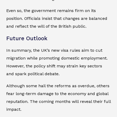
Even so, the government remains firm on its
position. Officials insist that changes are balanced
and reflect the will of the British public.
Future Outlook
In summary, the UK’s new visa rules aim to cut
migration while promoting domestic employment.
However, the policy shift may strain key sectors
and spark political debate.
Although some hail the reforms as overdue, others
fear long-term damage to the economy and global
reputation. The coming months will reveal their full
impact.