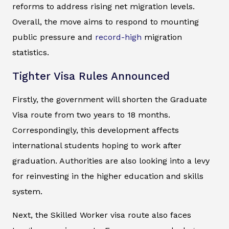
reforms to address rising net migration levels.
Overall, the move aims to respond to mounting
public pressure and
record-high
migration
statistics.
Tighter Visa Rules Announced
Firstly, the government will shorten the Graduate
Visa route from two years to 18 months.
Correspondingly, this development affects
international students hoping to work after
graduation. Authorities are also looking into a levy
for reinvesting in the higher education and skills
system.
Next, the Skilled Worker visa route also faces