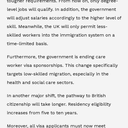
tougher requirements. From now on, only degree-
level jobs will qualify. In addition, the government
will adjust salaries accordingly to the higher level of
skill. Meanwhile, the UK will only permit less-
skilled workers into the immigration system on a
time-limited basis.
Furthermore, the government is ending care
worker visa sponsorships. This change specifically
targets low-skilled migration, especially in the
health and social care sectors.
In another major shift, the pathway to British
citizenship will take longer. Residency eligibility
increases from five to ten years.
Moreover, all visa applicants must now meet