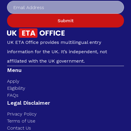
Submit
UK ETA Office provides multilingual entry
information for the UK. It’s independent, not
affiliated with the UK government.
Menu
Apply
Eligibility
FAQs
Legal Disclaimer
Privacy Policy
Terms of Use
Contact Us