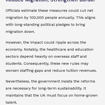
Officials estimate these measures could cut net
migration by 100,000 people annually. This aligns
with long-standing political pledges to bring
migration down.
However, the impact could ripple across the
economy. Notably, the healthcare and education
sectors depend heavily on overseas staff and
students. Consequently, these new rules may
worsen staffing gaps and reduce tuition revenues.
Nevertheless, the government insists the reforms
are necessary for long-term sustainability. It
maintains that the UK must focus on home-grown
talent.