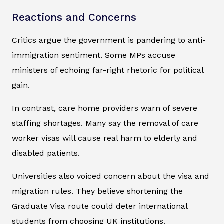
Reactions and Concerns
Critics argue the government is pandering to anti-
immigration sentiment. Some MPs accuse
ministers of echoing far-right rhetoric for political
gain.
In contrast, care home providers warn of severe
staffing shortages. Many say the removal of care
worker visas will cause real harm to elderly and
disabled patients.
Universities also voiced concern about the visa and
migration rules. They believe shortening the
Graduate Visa route could deter international
students from choosing UK institutions.