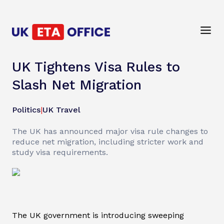
UK Tightens Visa Rules to
Slash Net Migration
Politics
|
UK Travel
The UK has announced major visa rule changes to
reduce net migration, including stricter work and
study visa requirements.
The UK government is introducing sweeping