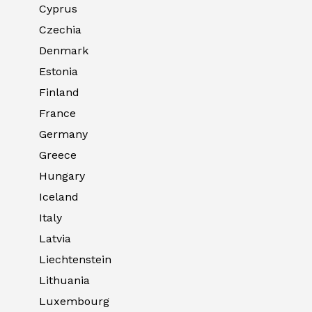
Cyprus
Czechia
Denmark
Estonia
Finland
France
Germany
Greece
Hungary
Iceland
Italy
Latvia
Liechtenstein
Lithuania
Luxembourg