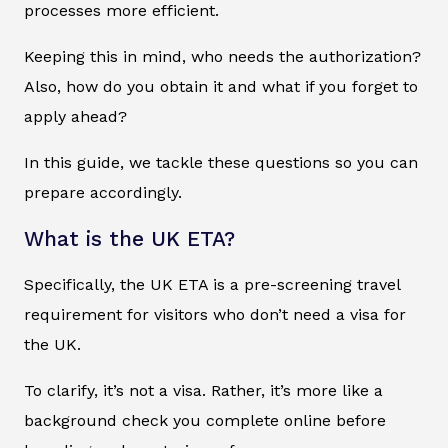
processes more efficient.
Keeping this in mind, who needs the authorization?
Also, how do you obtain it and what if you forget to
apply ahead?
In this guide, we tackle these questions so you can
prepare accordingly.
What is the UK ETA?
Specifically, the UK ETA is a pre-screening travel
requirement for visitors who don’t need a visa for
the UK.
To clarify, it’s not a visa. Rather, it’s more like a
background check you complete online before