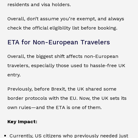
residents and visa holders.
Overall, don’t assume you’re exempt, and always
check the official eligibility list before booking.
ETA for Non-European Travelers
Overall, the biggest shift affects non-European
travelers, especially those used to hassle-free UK
entry.
Previously, before Brexit, the UK shared some
border protocols with the EU. Now, the UK sets its
own rules—and the ETA is one of them.
Key Impact:
Currently, US citizens who previously needed just