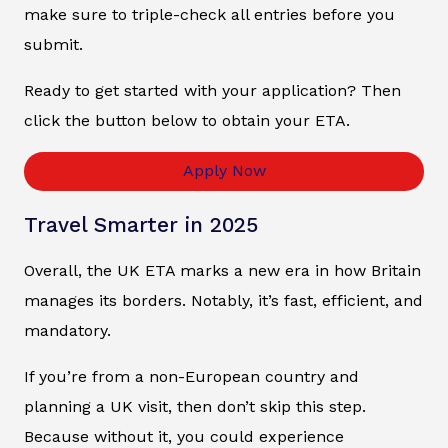
make sure to triple-check all entries before you
submit.
Ready to get started with your application? Then
click the button below to obtain your ETA.
Apply Now
Travel Smarter in 2025
Overall, the UK ETA marks a new era in how Britain
manages its borders. Notably, it’s fast, efficient, and
mandatory.
If you’re from a non-European country and
planning a UK visit, then don’t skip this step.
Because without it, you could experience