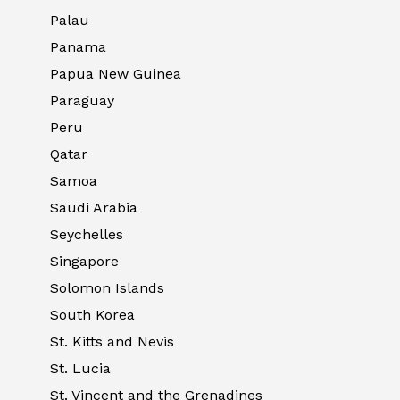
Palau
Panama
Papua New Guinea
Paraguay
Peru
Qatar
Samoa
Saudi Arabia
Seychelles
Singapore
Solomon Islands
South Korea
St. Kitts and Nevis
St. Lucia
St. Vincent and the Grenadines