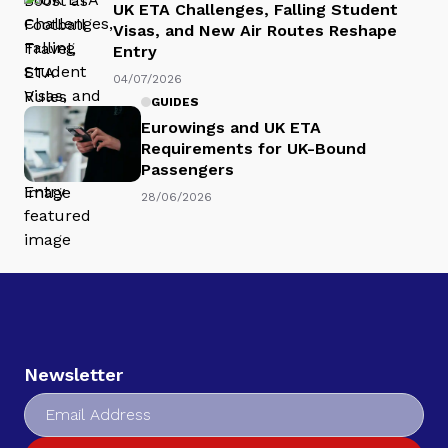
UK ETA Challenges, Falling Student
Visas, and New Air Routes Reshape
Entry
04/07/2026
GUIDES
Eurowings and UK ETA
Requirements for UK-Bound
Passengers
28/06/2026
Newsletter