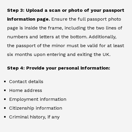
Step 3: Upload a scan or photo of your passport
information page.
Ensure the full passport photo
page is inside the frame, including the two lines of
numbers and letters at the bottom. Additionally,
the passport of the minor must be valid for at least
six months upon entering and exiting the UK.
Step 4: Provide your personal information:
Contact details
Home address
Employment information
Citizenship information
Criminal history, if any