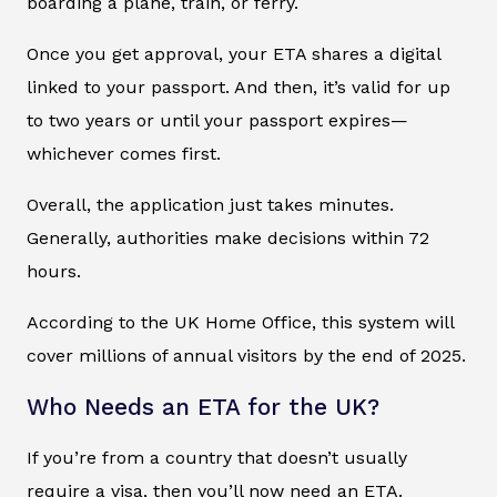
boarding a plane, train, or ferry.
Once you get approval, your ETA shares a digital
linked to your passport. And then, it’s valid for up
to two years or until your passport expires—
whichever comes first.
Overall, the application just takes minutes.
Generally, authorities make decisions within 72
hours.
According to the UK Home Office, this system will
cover millions of annual visitors by the end of 2025.
Who Needs an ETA for the UK?
If you’re from a country that doesn’t usually
require a visa, then you’ll now need an ETA.