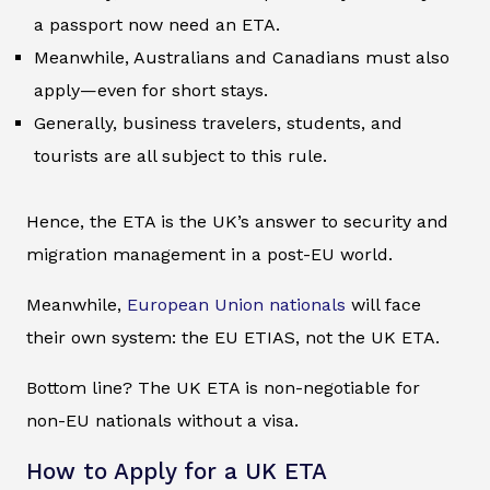
a passport now need an ETA.
Meanwhile, Australians and Canadians must also
apply—even for short stays.
Generally, business travelers, students, and
tourists are all subject to this rule.
Hence, the ETA is the UK’s answer to security and
migration management in a post-EU world.
Meanwhile,
European Union nationals
will face
their own system: the EU ETIAS, not the UK ETA.
Bottom line? The UK ETA is non-negotiable for
non-EU nationals without a visa.
How to Apply for a UK ETA