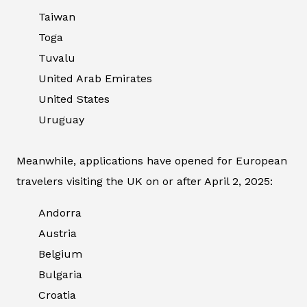
Taiwan
Toga
Tuvalu
United Arab Emirates
United States
Uruguay
Meanwhile, applications have opened for European
travelers visiting the UK on or after April 2, 2025:
Andorra
Austria
Belgium
Bulgaria
Croatia