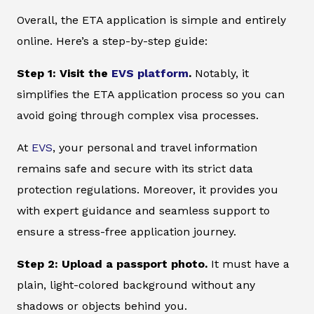
Overall, the ETA application is simple and entirely
online. Here’s a step-by-step guide:
Step 1: Visit the
EVS platform
.
Notably, it
simplifies the ETA application process so you can
avoid going through complex visa processes.
At
EVS
, your personal and travel information
remains safe and secure with its strict data
protection regulations. Moreover, it provides you
with expert guidance and seamless support to
ensure a stress-free application journey.
Step 2: Upload a passport photo.
It must have a
plain, light-colored background without any
shadows or objects behind you.