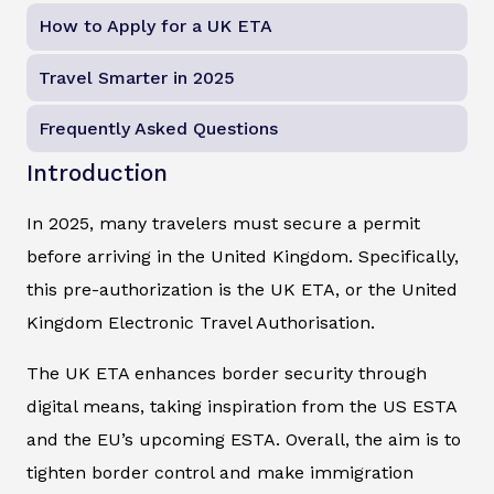
How to Apply for a UK ETA
Travel Smarter in 2025
Frequently Asked Questions
Introduction
In 2025, many travelers must secure a permit
before arriving in the United Kingdom. Specifically,
this pre-authorization is the UK ETA, or the United
Kingdom Electronic Travel Authorisation.
The UK ETA enhances border security through
digital means, taking inspiration from the US ESTA
and the EU’s upcoming ESTA. Overall, the aim is to
tighten border control and make immigration