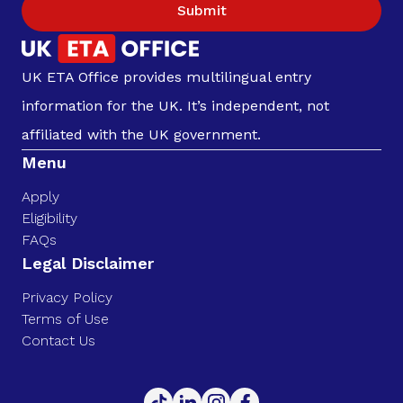
Submit
UK ETA Office provides multilingual entry
information for the UK. It’s independent, not
affiliated with the UK government.
Menu
Apply
Eligibility
FAQs
Legal Disclaimer
Privacy Policy
Terms of Use
Contact Us