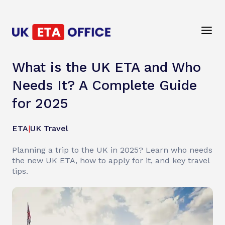
What is the UK ETA and Who
Needs It? A Complete Guide
for 2025
ETA
|
UK Travel
Planning a trip to the UK in 2025? Learn who needs
the new UK ETA, how to apply for it, and key travel
tips.