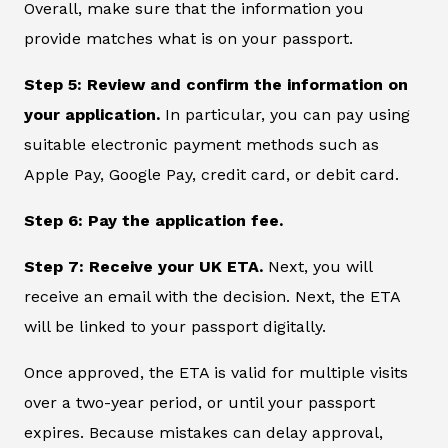
Overall, make sure that the information you
provide matches what is on your passport.
Step 5: Review and confirm the information on
your application.
In particular, you can pay using
suitable electronic payment methods such as
Apple Pay, Google Pay, credit card, or debit card.
Step 6: Pay the application fee.
Step 7: Receive your UK ETA.
Next, you will
receive an email with the decision. Next, the ETA
will be linked to your passport digitally.
Once approved, the ETA is valid for multiple visits
over a two-year period, or until your passport
expires. Because mistakes can delay approval,