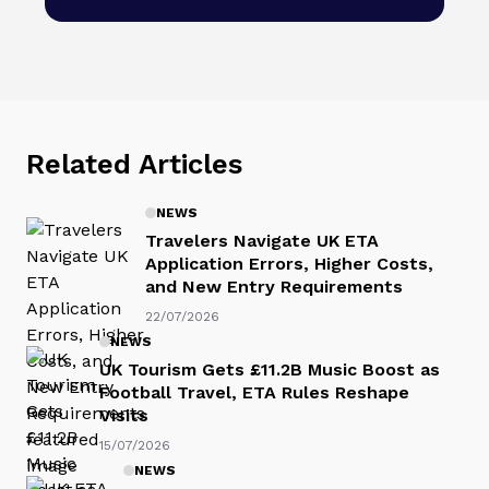
Related Articles
NEWS
Travelers Navigate UK ETA
Application Errors, Higher Costs,
and New Entry Requirements
22/07/2026
NEWS
UK Tourism Gets £11.2B Music Boost as
Football Travel, ETA Rules Reshape
Visits
15/07/2026
NEWS