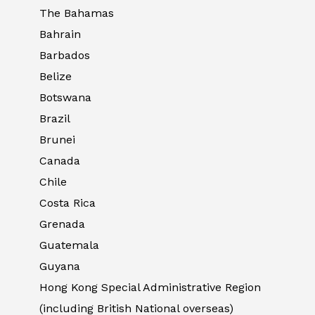
The Bahamas
Bahrain
Barbados
Belize
Botswana
Brazil
Brunei
Canada
Chile
Costa Rica
Grenada
Guatemala
Guyana
Hong Kong Special Administrative Region
(including British National overseas)