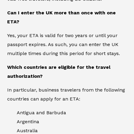
Can I enter the UK more than once with one
ETA?
Yes, your ETA is valid for two years or until your
passport expires. As such, you can enter the UK
multiple times during this period for short stays.
Which countries are eligible for the travel
authorization?
In particular, business travelers from the following
countries can apply for an ETA:
Antigua and Barbuda
Argentina
Australia