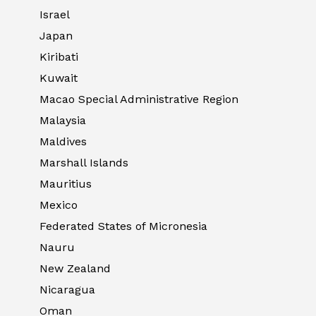
Israel
Japan
Kiribati
Kuwait
Macao Special Administrative Region
Malaysia
Maldives
Marshall Islands
Mauritius
Mexico
Federated States of Micronesia
Nauru
New Zealand
Nicaragua
Oman