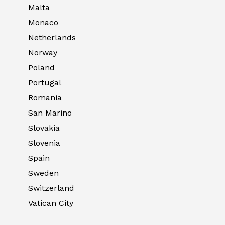
Malta
Monaco
Netherlands
Norway
Poland
Portugal
Romania
San Marino
Slovakia
Slovenia
Spain
Sweden
Switzerland
Vatican City