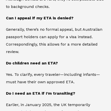
to background checks.
Can I appeal if my ETA is denied?
Generally, there’s no formal appeal, but Australian
passport holders can apply for a visa instead.
Correspondingly, this allows for a more detailed
review.
Do children need an ETA?
Yes. To clarify, every traveler—including infants—
must have their own approved ETA.
Do I need an ETA if I’m transiting?
Earlier, in January 2025, the UK temporarily