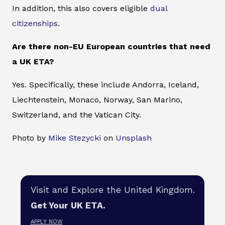
In addition, this also covers eligible
dual
citizenships
.
Are there non-EU European countries that need
a UK ETA?
Yes. Specifically, these include Andorra, Iceland,
Liechtenstein, Monaco, Norway, San Marino,
Switzerland, and the Vatican City.
Photo by
Mike Stezycki
on
Unsplash
Visit and Explore the United Kingdom.
Get Your UK ETA.
APPLY NOW