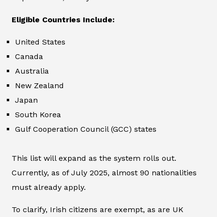
Eligible Countries Include:
United States
Canada
Australia
New Zealand
Japan
South Korea
Gulf Cooperation Council (GCC) states
This list will expand as the system rolls out.
Currently, as of July 2025, almost 90 nationalities
must already apply.
To clarify, Irish citizens are exempt, as are UK