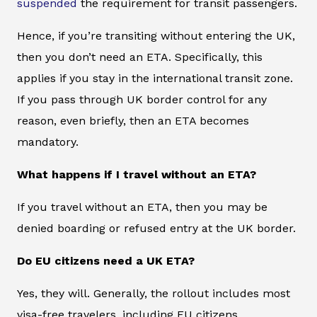
suspended
the requirement for transit passengers.
Hence, if you’re transiting without entering the UK,
then you don’t need an ETA. Specifically, this
applies if you stay in the international transit zone.
If you pass through UK border control for any
reason, even briefly, then an ETA becomes
mandatory.
What happens if I travel without an ETA?
If you travel without an ETA, then you may be
denied boarding or refused entry at the UK border.
Do EU citizens need a UK ETA?
Yes, they will. Generally, the rollout includes most
visa-free travelers, including EU citizens.