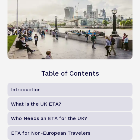
Table of Contents
Introduction
What is the UK ETA?
Who Needs an ETA for the UK?
ETA for Non-European Travelers