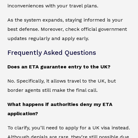
inconveniences with your travel plans.
As the system expands, staying informed is your
best defense. Moreover, check official government
updates regularly and apply early.
Frequently Asked Questions
Does an ETA guarantee entry to the UK?
No. Specifically, it allows travel to the UK, but
border agents still make the final call.
What happens if authorities deny my ETA
application?
To clarify, you’ll need to apply for a UK visa instead.
Although denials are rare, they’re still possible due