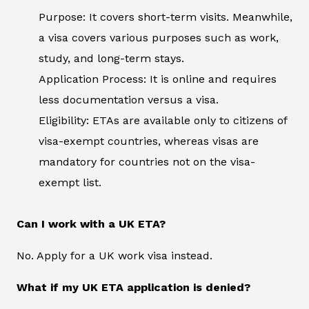
Purpose: It covers short-term visits. Meanwhile,
a visa covers various purposes such as work,
study, and long-term stays.
Application Process: It is online and requires
less documentation versus a visa.
Eligibility: ETAs are available only to citizens of
visa-exempt countries, whereas visas are
mandatory for countries not on the visa-
exempt list.
Can I work with a UK ETA?
No. Apply for a UK work visa instead.
What if my UK ETA application is denied?