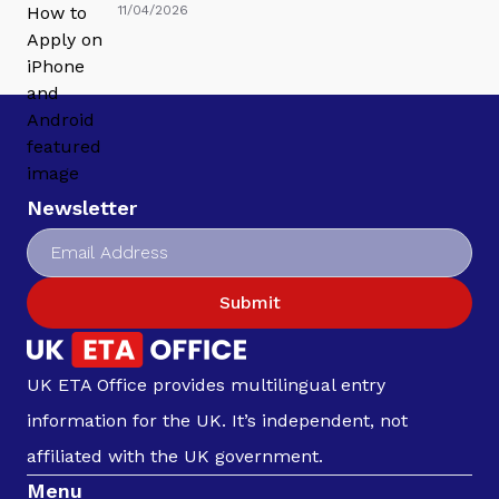
11/04/2026
Newsletter
Submit
UK ETA Office provides multilingual entry
information for the UK. It’s independent, not
affiliated with the UK government.
Menu