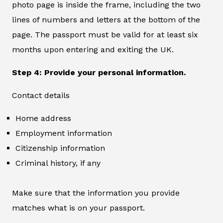
photo page is inside the frame, including the two
lines of numbers and letters at the bottom of the
page. The passport must be valid for at least six
months upon entering and exiting the UK.
Step 4: Provide your personal information.
Contact details
Home address
Employment information
Citizenship information
Criminal history, if any
Make sure that the information you provide
matches what is on your passport.