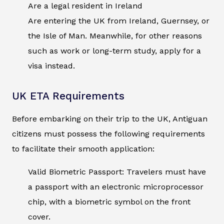
Are a legal resident in Ireland
Are entering the UK from Ireland, Guernsey, or
the Isle of Man. Meanwhile, for other reasons
such as work or long-term study, apply for a
visa instead.
UK ETA Requirements
Before embarking on their trip to the UK, Antiguan
citizens must possess the following requirements
to facilitate their smooth application:
Valid Biometric Passport: Travelers must have
a passport with an electronic microprocessor
chip, with a biometric symbol on the front
cover.