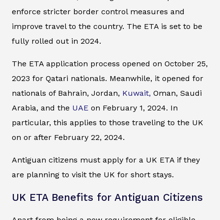
enforce stricter border control measures and
improve travel to the country. The ETA is set to be
fully rolled out in 2024.
The ETA application process opened on October 25,
2023 for Qatari nationals. Meanwhile, it opened for
nationals of Bahrain, Jordan,
Kuwait,
Oman, Saudi
Arabia, and the
UAE
on February 1, 2024. In
particular, this applies to those traveling to the UK
on or after February 22, 2024.
Antiguan citizens must apply for a UK ETA if they
are planning to visit the UK for short stays.
UK ETA Benefits for Antiguan Citizens
Apart from being a new requirement for eligible