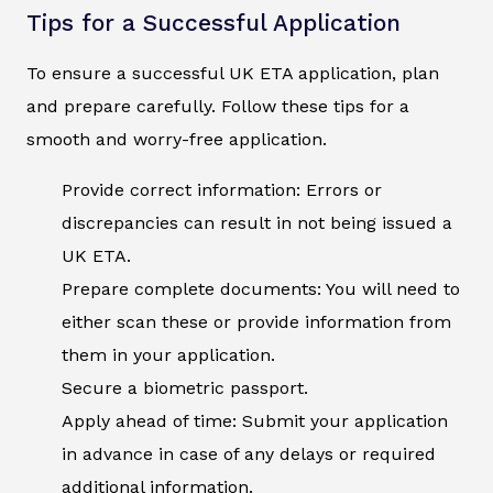
Tips for a Successful Application
To ensure a successful UK ETA application, plan
and prepare carefully. Follow these tips for a
smooth and worry-free application.
Provide correct information: Errors or
discrepancies can result in not being issued a
UK ETA.
Prepare complete documents: You will need to
either scan these or provide information from
them in your application.
Secure a biometric passport.
Apply ahead of time: Submit your application
in advance in case of any delays or required
additional information.