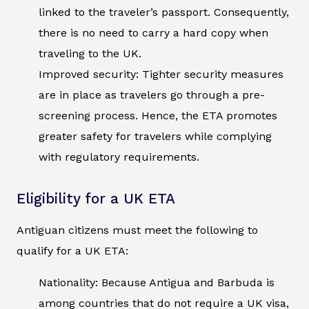
linked to the traveler’s passport. Consequently,
there is no need to carry a hard copy when
traveling to the UK.
Improved security: Tighter security measures
are in place as travelers go through a pre-
screening process. Hence, the ETA promotes
greater safety for travelers while complying
with regulatory requirements.
Eligibility for a UK ETA
Antiguan citizens must meet the following to
qualify for a UK ETA:
Nationality: Because Antigua and Barbuda is
among countries that do not require a UK visa,