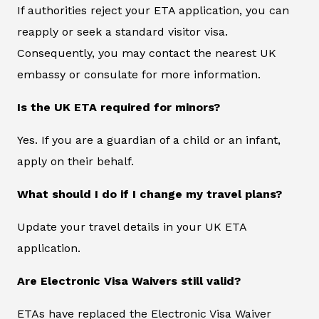
If authorities reject your ETA application, you can
reapply or seek a standard visitor visa.
Consequently, you may contact the nearest UK
embassy or consulate for more information.
Is the UK ETA required for minors?
Yes. If you are a guardian of a child or an infant,
apply on their behalf.
What should I do if I change my travel plans?
Update your travel details in your UK ETA
application.
Are Electronic Visa Waivers still valid?
ETAs have replaced the Electronic Visa Waiver