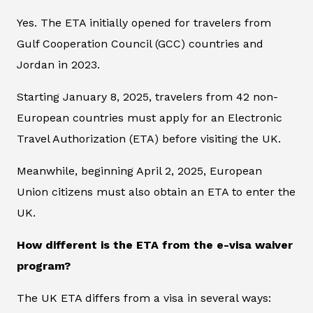
Yes. The ETA initially opened for travelers from
Gulf Cooperation Council (GCC) countries and
Jordan in 2023.
Starting January 8, 2025, travelers from 42 non-
European countries must apply for an Electronic
Travel Authorization (ETA) before visiting the UK.
Meanwhile, beginning April 2, 2025, European
Union citizens must also obtain an ETA to enter the
UK.
How different is the ETA from the e-visa waiver
program?
The UK ETA differs from a visa in several ways: