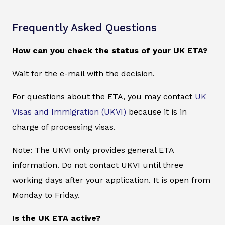
Frequently Asked Questions
How can you check the status of your UK ETA?
Wait for the e-mail with the decision.
For questions about the ETA, you may contact
UK
Visas and Immigration (UKVI)
because it is in
charge of processing visas.
Note: The UKVI only provides general ETA
information. Do not contact UKVI until three
working days after your application. It is open from
Monday to Friday.
Is the UK ETA active?