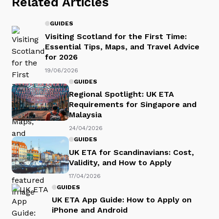
Related Articles
GUIDES
Visiting Scotland for the First Time:
Essential Tips, Maps, and Travel Advice
for 2026
19/06/2026
GUIDES
Regional Spotlight: UK ETA
Requirements for Singapore and
Malaysia
24/04/2026
GUIDES
UK ETA for Scandinavians: Cost,
Validity, and How to Apply
17/04/2026
GUIDES
UK ETA App Guide: How to Apply on
iPhone and Android