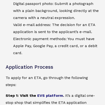
Digital passport photo: Submit a photograph
with a plain background, looking directly at the
camera with a neutral expression.
Valid e-mail address: The decision for an ETA
application is sent to the applicant’s e-mail.
Electronic payment methods: You must have
Apple Pay, Google Pay, a credit card, or a debit
card.
Application Process
To apply for an ETA, go through the following
steps:
Step 1: Visit the
EVS platform
.
It’s a digital one-
stop shop that simplifies the ETA application