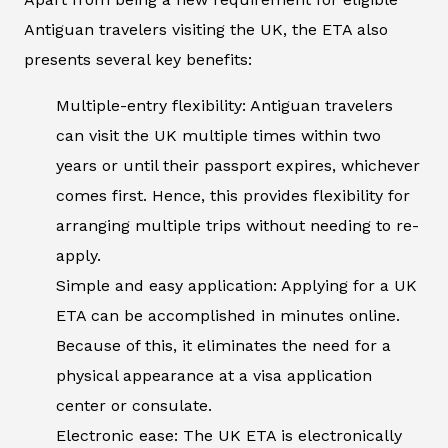
Antiguan travelers visiting the UK, the ETA also
presents several key benefits:
Multiple-entry flexibility: Antiguan travelers
can visit the UK multiple times within two
years or until their passport expires, whichever
comes first. Hence, this provides flexibility for
arranging multiple trips without needing to re-
apply.
Simple and easy application: Applying for a UK
ETA can be accomplished in minutes online.
Because of this, it eliminates the need for a
physical appearance at a visa application
center or consulate.
Electronic ease: The UK ETA is electronically