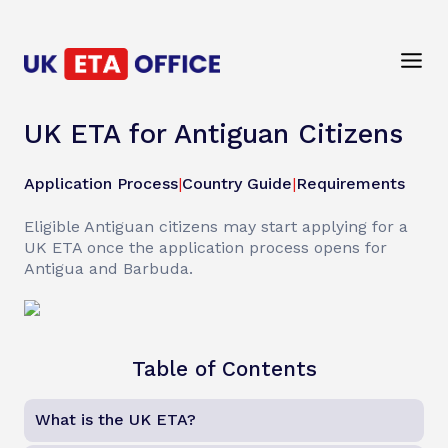
UK ETA for Antiguan Citizens
Application Process
|
Country Guide
|
Requirements
Eligible Antiguan citizens may start applying for a
UK ETA once the application process opens for
Antigua and Barbuda.
Table of Contents
What is the UK ETA?