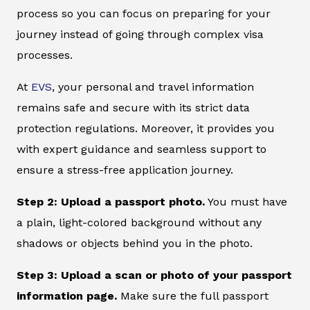
process so you can focus on preparing for your
journey instead of going through complex visa
processes.
At
EVS
, your personal and travel information
remains safe and secure with its strict data
protection regulations. Moreover, it provides you
with expert guidance and seamless support to
ensure a stress-free application journey.
Step 2: Upload a passport photo.
You must have
a plain, light-colored background without any
shadows or objects behind you in the photo.
Step 3: Upload a scan or photo of your passport
information page.
Make sure the full passport