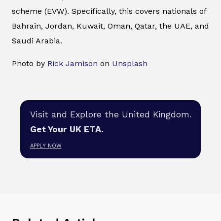
scheme (EVW). Specifically, this covers nationals of
Bahrain, Jordan, Kuwait, Oman, Qatar, the UAE, and
Saudi Arabia.
Photo by
Rick Jamison
on
Unsplash
Visit and Explore the United Kingdom.
Get Your UK ETA.
APPLY NOW