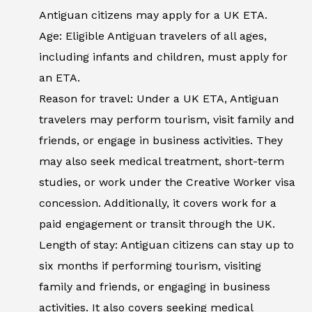
Antiguan citizens may apply for a UK ETA.
Age: Eligible Antiguan travelers of all ages,
including infants and children, must apply for
an ETA.
Reason for travel: Under a UK ETA, Antiguan
travelers may perform tourism, visit family and
friends, or engage in business activities. They
may also seek medical treatment, short-term
studies, or work under the Creative Worker visa
concession. Additionally, it covers work for a
paid engagement or transit through the UK.
Length of stay: Antiguan citizens can stay up to
six months if performing tourism, visiting
family and friends, or engaging in business
activities. It also covers seeking medical