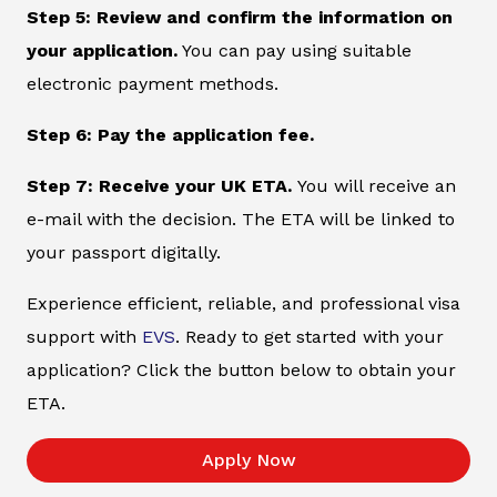
Step 5: Review and confirm the information on
your application.
You can pay using suitable
electronic payment methods.
Step 6: Pay the application fee.
Step 7: Receive your UK ETA.
You will receive an
e-mail with the decision. The ETA will be linked to
your passport digitally.
Experience efficient, reliable, and professional visa
support with
EVS
. Ready to get started with your
application? Click the button below to obtain your
ETA.
Apply Now