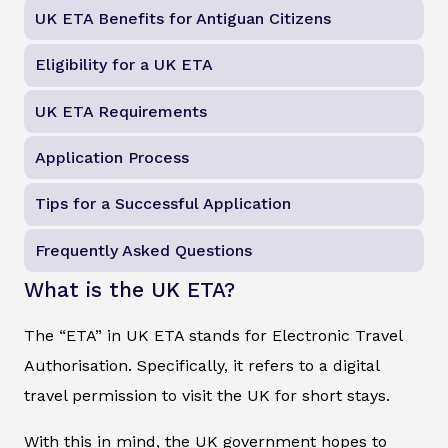
UK ETA Benefits for Antiguan Citizens
Eligibility for a UK ETA
UK ETA Requirements
Application Process
Tips for a Successful Application
Frequently Asked Questions
What is the UK ETA?
The “ETA” in UK ETA stands for Electronic Travel
Authorisation. Specifically, it refers to a digital
travel permission to visit the UK for short stays.
With this in mind, the UK government hopes to