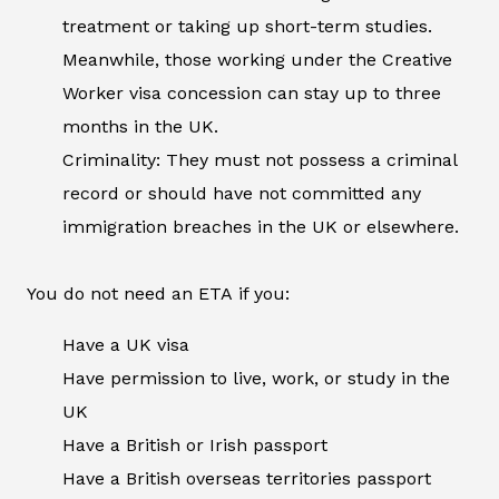
treatment or taking up short-term studies.
Meanwhile, those working under the Creative
Worker visa concession can stay up to three
months in the UK.
Criminality: They must not possess a criminal
record or should have not committed any
immigration breaches in the UK or elsewhere.
You do not need an ETA if you:
Have a UK visa
Have permission to live, work, or study in the
UK
Have a British or Irish passport
Have a British overseas territories passport