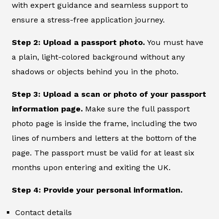
with expert guidance and seamless support to
ensure a stress-free application journey.
Step 2: Upload a passport photo.
You must have
a plain, light-colored background without any
shadows or objects behind you in the photo.
Step 3: Upload a scan or photo of your passport
information page.
Make sure the full passport
photo page is inside the frame, including the two
lines of numbers and letters at the bottom of the
page. The passport must be valid for at least six
months upon entering and exiting the UK.
Step 4: Provide your personal information.
Contact details