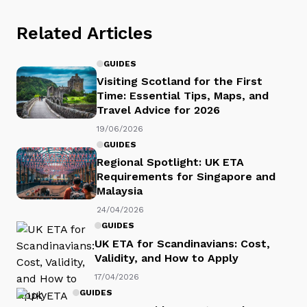
Related Articles
GUIDES
Visiting Scotland for the First
Time: Essential Tips, Maps, and
Travel Advice for 2026
19/06/2026
GUIDES
Regional Spotlight: UK ETA
Requirements for Singapore and
Malaysia
24/04/2026
GUIDES
UK ETA for Scandinavians: Cost,
Validity, and How to Apply
17/04/2026
GUIDES