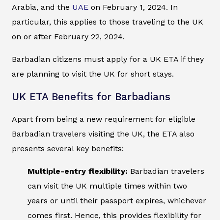
Arabia, and the
UAE
on February 1, 2024. In
particular, this applies to those traveling to the UK
on or after February 22, 2024.
Barbadian citizens must apply for a UK ETA if they
are planning to visit the UK for short stays.
UK ETA Benefits for Barbadians
Apart from being a new requirement for eligible
Barbadian travelers visiting the UK, the ETA also
presents several key benefits:
Multiple-entry flexibility:
Barbadian travelers
can visit the UK multiple times within two
years or until their passport expires, whichever
comes first. Hence, this provides flexibility for