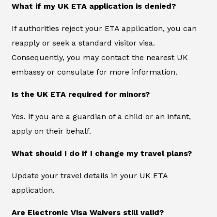
What if my UK ETA application is denied?
If authorities reject your ETA application, you can
reapply or seek a standard visitor visa.
Consequently, you may contact the nearest UK
embassy or consulate for more information.
Is the UK ETA required for minors?
Yes. If you are a guardian of a child or an infant,
apply on their behalf.
What should I do if I change my travel plans?
Update your travel details in your UK ETA
application.
Are Electronic Visa Waivers still valid?