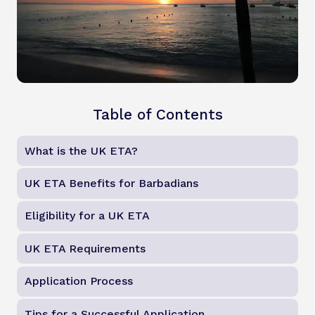
Table of Contents
What is the UK ETA?
UK ETA Benefits for Barbadians
Eligibility for a UK ETA
UK ETA Requirements
Application Process
Tips for a Successful Application