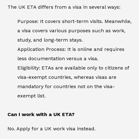
The UK ETA differs from a visa in several ways:
Purpose: It covers short-term visits. Meanwhile,
a visa covers various purposes such as work,
study, and long-term stays.
Application Process: It is online and requires
less documentation versus a visa.
Eligibility: ETAs are available only to citizens of
visa-exempt countries, whereas visas are
mandatory for countries not on the visa-
exempt list.
Can I work with a UK ETA?
No. Apply for a UK work visa instead.