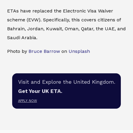
ETAs have replaced the Electronic Visa Waiver
scheme (EVW). Specifically, this covers citizens of
Bahrain, Jordan, Kuwait, Oman, Qatar, the UAE, and
Saudi Arabia.
Photo by
Bruce Barrow
on
Unsplash
Visit and Explore the United Kingdom.
Get Your UK ETA.
APPLY NOW