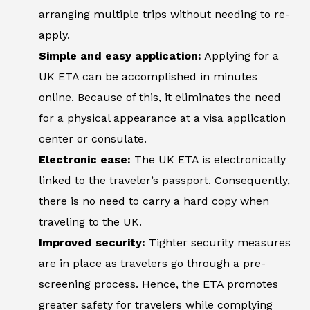
arranging multiple trips without needing to re-
apply.
Simple and easy application:
Applying for a
UK ETA can be accomplished in minutes
online. Because of this, it eliminates the need
for a physical appearance at a visa application
center or consulate.
Electronic ease:
The UK ETA is electronically
linked to the traveler’s passport. Consequently,
there is no need to carry a hard copy when
traveling to the UK.
Improved security:
Tighter security measures
are in place as travelers go through a pre-
screening process. Hence, the ETA promotes
greater safety for travelers while complying