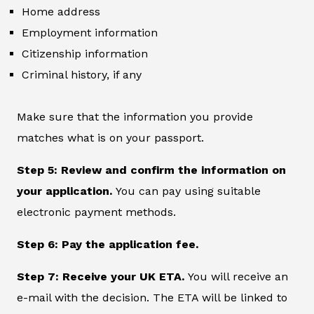
Home address
Employment information
Citizenship information
Criminal history, if any
Make sure that the information you provide
matches what is on your passport.
Step 5: Review and confirm the information on
your application.
You can pay using suitable
electronic payment methods.
Step 6: Pay the application fee.
Step 7: Receive your UK ETA.
You will receive an
e-mail with the decision. The ETA will be linked to