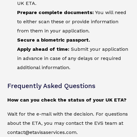
UK ETA.
Prepare complete documents:
You will need
to either scan these or provide information
from them in your application.
Secure a biometric passport.
Apply ahead of time:
Submit your application
in advance in case of any delays or required
additional information.
Frequently Asked Questions
How can you check the status of your UK ETA?
Wait for the e-mail with the decision. For questions
about the ETA, you may contact the EVS team at
contact@etavisaservices.com.