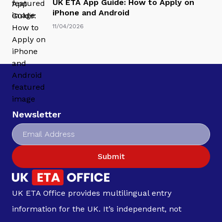
UK ETA App Guide: How to Apply on
iPhone and Android
11/04/2026
Newsletter
Submit
UK ETA Office provides multilingual entry
information for the UK. It’s independent, not