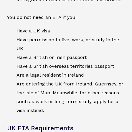
You do not need an ETA if you:
Have a UK visa
Have permission to live, work, or study in the
UK
Have a British or Irish passport
Have a British overseas territories passport
Are a legal resident in Ireland
Are entering the UK from Ireland, Guernsey, or
the Isle of Man. Meanwhile, for other reasons
such as work or long-term study, apply for a
visa instead.
UK ETA Requirements