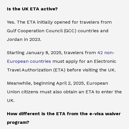
Is the UK ETA active?
Yes. The ETA initially opened for travelers from
Gulf Cooperation Council (GCC) countries and
Jordan in 2023.
Starting January 8, 2025, travelers from
42 non-
European countries
must apply for an Electronic
Travel Authorization (ETA) before visiting the UK.
Meanwhile, beginning April 2, 2025, European
Union citizens must also obtain an ETA to enter the
UK.
How different is the ETA from the e-visa waiver
program?