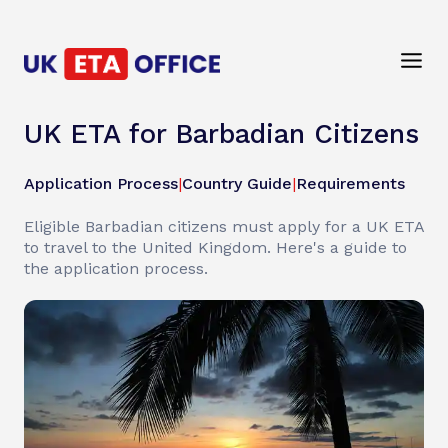
UK ETA for Barbadian Citizens
Application Process
|
Country Guide
|
Requirements
Eligible Barbadian citizens must apply for a UK ETA
to travel to the United Kingdom. Here's a guide to
the application process.