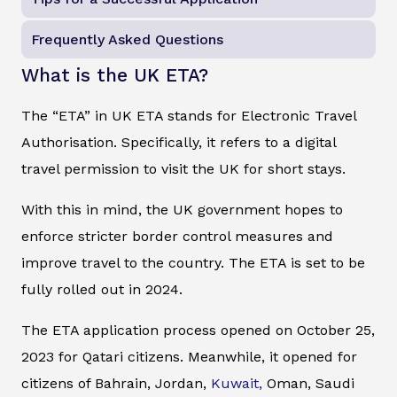
Frequently Asked Questions
What is the UK ETA?
The “ETA” in UK ETA stands for Electronic Travel
Authorisation. Specifically, it refers to a digital
travel permission to visit the UK for short stays.
With this in mind, the UK government hopes to
enforce stricter border control measures and
improve travel to the country. The ETA is set to be
fully rolled out in 2024.
The ETA application process opened on October 25,
2023 for Qatari citizens. Meanwhile, it opened for
citizens of Bahrain, Jordan,
Kuwait,
Oman, Saudi