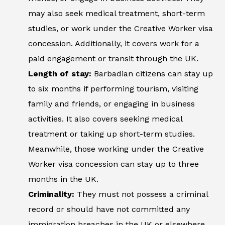
may also seek medical treatment, short-term
studies, or work under the Creative Worker visa
concession. Additionally, it covers work for a
paid engagement or transit through the UK.
Length of stay:
Barbadian citizens can stay up
to six months if performing tourism, visiting
family and friends, or engaging in business
activities. It also covers seeking medical
treatment or taking up short-term studies.
Meanwhile, those working under the Creative
Worker visa concession can stay up to three
months in the UK.
Criminality:
They must not possess a criminal
record or should have not committed any
immigration breaches in the UK or elsewhere.