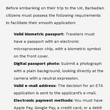
Before embarking on their trip to the UK, Barbadian
citizens must possess the following requirements
to facilitate their smooth application:
Valid biometric passport:
Travelers must
have a passport with an electronic
microprocessor chip, with a biometric symbol
on the front cover.
Digital passport photo:
Submit a photograph
with a plain background, looking directly at the
camera with a neutral expression.
Valid e-mail address:
The decision for an ETA
application is sent to the applicant’s e-mail.
Electronic payment methods:
You must have
Apple Pay, Google Pay, a credit card, or a debit