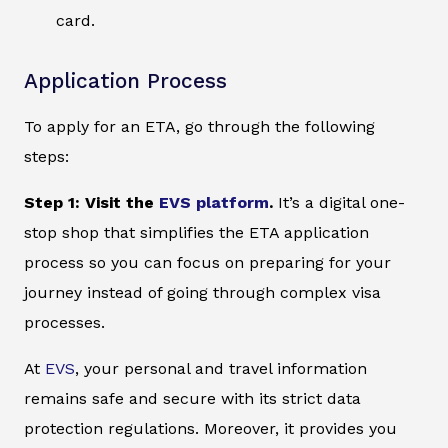
card.
Application Process
To apply for an ETA, go through the following
steps:
Step 1: Visit the
EVS platform
.
It’s a digital one-
stop shop that simplifies the ETA application
process so you can focus on preparing for your
journey instead of going through complex visa
processes.
At
EVS
, your personal and travel information
remains safe and secure with its strict data
protection regulations. Moreover, it provides you