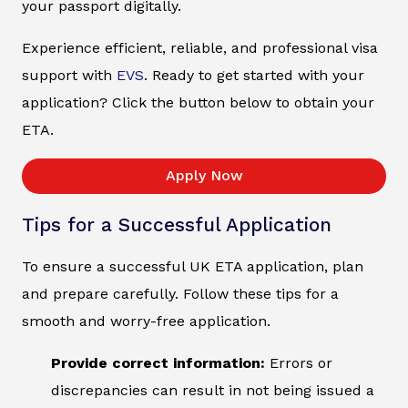
your passport digitally.
Experience efficient, reliable, and professional visa
support with
EVS
. Ready to get started with your
application? Click the button below to obtain your
ETA.
Apply Now
Tips for a Successful Application
To ensure a successful UK ETA application, plan
and prepare carefully. Follow these tips for a
smooth and worry-free application.
Provide correct information:
Errors or
discrepancies can result in not being issued a