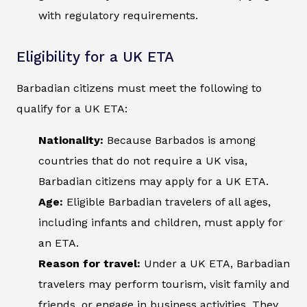
with regulatory requirements.
Eligibility for a UK ETA
Barbadian citizens must meet the following to
qualify for a UK ETA:
Nationality:
Because Barbados is among
countries that do not require a UK visa,
Barbadian citizens may apply for a UK ETA.
Age:
Eligible Barbadian travelers of all ages,
including infants and children, must apply for
an ETA.
Reason for travel:
Under a UK ETA, Barbadian
travelers may perform tourism, visit family and
friends, or engage in business activities. They