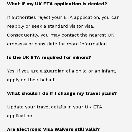
What if my UK ETA application is denied?
If authorities reject your ETA application, you can
reapply or seek a standard visitor visa.
Consequently, you may contact the nearest UK
embassy or consulate for more information.
Is the UK ETA required for minors?
Yes. If you are a guardian of a child or an infant,
apply on their behalf.
What should I do if I change my travel plans?
Update your travel details in your UK ETA
application.
Are Electronic Visa Waivers still valid?