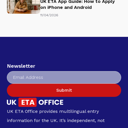
UK ETA App Guide: How to Apply
on iPhone and Android
11/04/2026
Newsletter
Submit
UK ETA Office provides multilingual entry
information for the UK. It’s independent, not