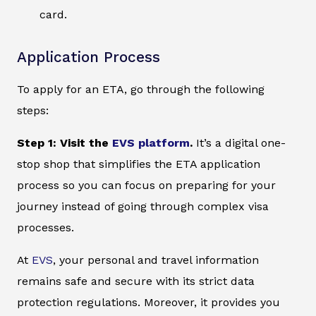
card.
Application Process
To apply for an ETA, go through the following
steps:
Step 1: Visit the
EVS platform
.
It’s a digital one-
stop shop that simplifies the ETA application
process so you can focus on preparing for your
journey instead of going through complex visa
processes.
At
EVS
, your personal and travel information
remains safe and secure with its strict data
protection regulations. Moreover, it provides you