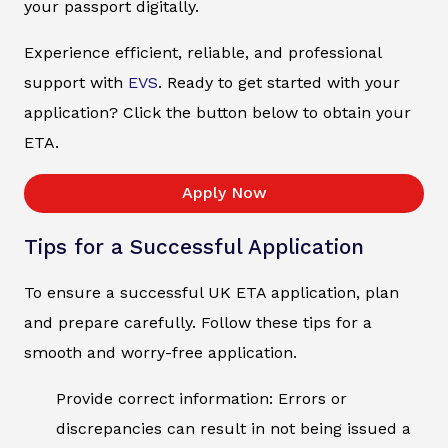
your passport digitally.
Experience efficient, reliable, and professional
support with
EVS
. Ready to get started with your
application? Click the button below to obtain your
ETA.
Apply Now
Tips for a Successful Application
To ensure a successful UK ETA application, plan
and prepare carefully. Follow these tips for a
smooth and worry-free application.
Provide correct information: Errors or
discrepancies can result in not being issued a