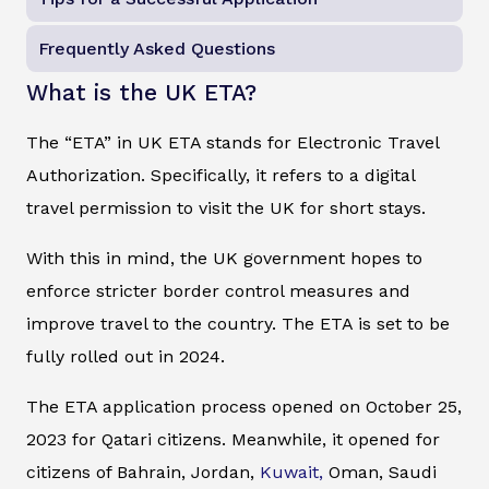
Frequently Asked Questions
What is the UK ETA?
The “ETA” in UK ETA stands for Electronic Travel
Authorization. Specifically, it refers to a digital
travel permission to visit the UK for short stays.
With this in mind, the UK government hopes to
enforce stricter border control measures and
improve travel to the country. The ETA is set to be
fully rolled out in 2024.
The ETA application process opened on October 25,
2023 for Qatari citizens. Meanwhile, it opened for
citizens of Bahrain, Jordan,
Kuwait,
Oman, Saudi