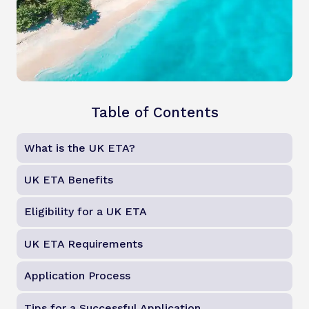
Table of Contents
What is the UK ETA?
UK ETA Benefits
Eligibility for a UK ETA
UK ETA Requirements
Application Process
Tips for a Successful Application