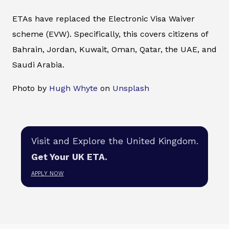
ETAs have replaced the Electronic Visa Waiver
scheme (EVW). Specifically, this covers citizens of
Bahrain, Jordan, Kuwait, Oman, Qatar, the UAE, and
Saudi Arabia.
Photo by
Hugh Whyte
on
Unsplash
Visit and Explore the United Kingdom.
Get Your UK ETA.
APPLY NOW