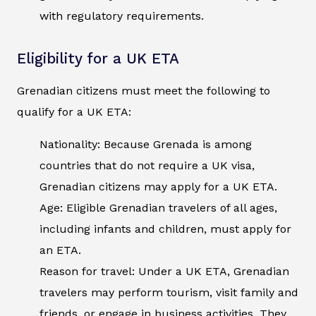
with regulatory requirements.
Eligibility for a UK ETA
Grenadian citizens must meet the following to
qualify for a UK ETA:
Nationality: Because Grenada is among
countries that do not require a UK visa,
Grenadian citizens may apply for a UK ETA.
Age: Eligible Grenadian travelers of all ages,
including infants and children, must apply for
an ETA.
Reason for travel: Under a UK ETA, Grenadian
travelers may perform tourism, visit family and
friends, or engage in business activities. They