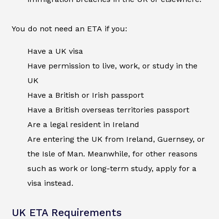
You do not need an ETA if you:
Have a UK visa
Have permission to live, work, or study in the
UK
Have a British or Irish passport
Have a British overseas territories passport
Are a legal resident in Ireland
Are entering the UK from Ireland, Guernsey, or
the Isle of Man. Meanwhile, for other reasons
such as work or long-term study, apply for a
visa instead.
UK ETA Requirements