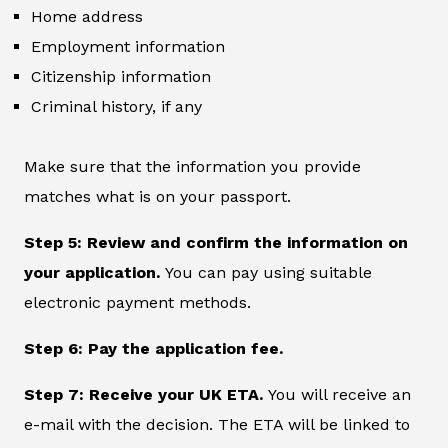
Home address
Employment information
Citizenship information
Criminal history, if any
Make sure that the information you provide
matches what is on your passport.
Step 5: Review and confirm the information on
your application.
You can pay using suitable
electronic payment methods.
Step 6: Pay the application fee.
Step 7: Receive your UK ETA.
You will receive an
e-mail with the decision. The ETA will be linked to