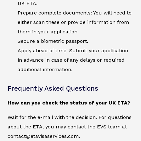
UK ETA.
Prepare complete documents: You will need to
either scan these or provide information from
them in your application.
Secure a biometric passport.
Apply ahead of time: Submit your application
in advance in case of any delays or required
additional information.
Frequently Asked Questions
How can you check the status of your UK ETA?
Wait for the e-mail with the decision. For questions
about the ETA, you may contact the EVS team at
contact@etavisaservices.com.