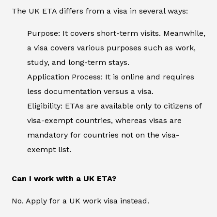
The UK ETA differs from a visa in several ways:
Purpose: It covers short-term visits. Meanwhile,
a visa covers various purposes such as work,
study, and long-term stays.
Application Process: It is online and requires
less documentation versus a visa.
Eligibility: ETAs are available only to citizens of
visa-exempt countries, whereas visas are
mandatory for countries not on the visa-
exempt list.
Can I work with a UK ETA?
No. Apply for a UK work visa instead.