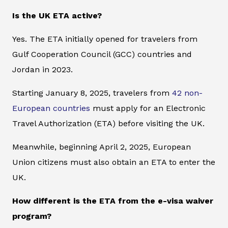
Is the UK ETA active?
Yes. The ETA initially opened for travelers from
Gulf Cooperation Council (GCC) countries and
Jordan in 2023.
Starting January 8, 2025, travelers from
42 non-
European countries
must apply for an Electronic
Travel Authorization (ETA) before visiting the UK.
Meanwhile, beginning April 2, 2025, European
Union citizens must also obtain an ETA to enter the
UK.
How different is the ETA from the e-visa waiver
program?