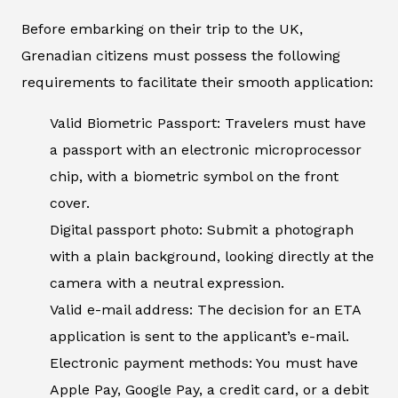
Before embarking on their trip to the UK,
Grenadian citizens must possess the following
requirements to facilitate their smooth application:
Valid Biometric Passport: Travelers must have
a passport with an electronic microprocessor
chip, with a biometric symbol on the front
cover.
Digital passport photo: Submit a photograph
with a plain background, looking directly at the
camera with a neutral expression.
Valid e-mail address: The decision for an ETA
application is sent to the applicant’s e-mail.
Electronic payment methods: You must have
Apple Pay, Google Pay, a credit card, or a debit