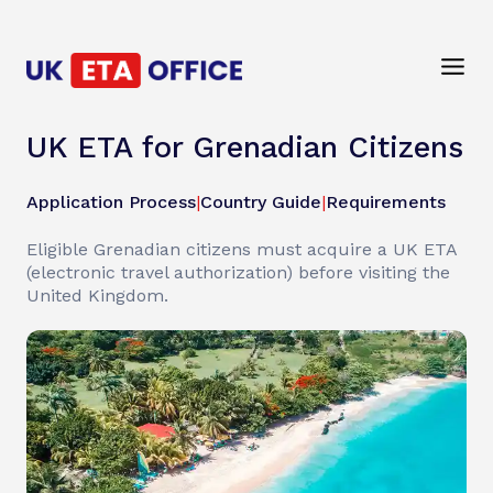
UK ETA for Grenadian Citizens
Application Process
|
Country Guide
|
Requirements
Eligible Grenadian citizens must acquire a UK ETA
(electronic travel authorization) before visiting the
United Kingdom.