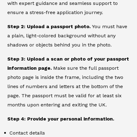
with expert guidance and seamless support to
ensure a stress-free application journey.
Step 2: Upload a passport photo.
You must have
a plain, light-colored background without any
shadows or objects behind you in the photo.
Step 3: Upload a scan or photo of your passport
information page.
Make sure the full passport
photo page is inside the frame, including the two
lines of numbers and letters at the bottom of the
page. The passport must be valid for at least six
months upon entering and exiting the UK.
Step 4: Provide your personal information.
Contact details