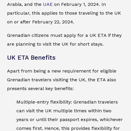
Arabia, and the
UAE
on February 1, 2024. In
particular, this applies to those traveling to the UK
on or after February 22, 2024.
Grenadian citizens must apply for a UK ETA if they
are planning to visit the UK for short stays.
UK ETA Benefits
Apart from being a new requirement for eligible
Grenadian travelers visiting the UK, the ETA also
presents several key benefits:
Multiple-entry flexibility: Grenadian travelers
can visit the UK multiple times within two
years or until their passport expires, whichever
comes first. Hence, this provides flexibility for