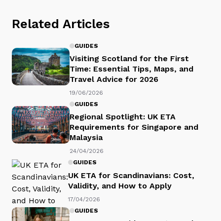
Related Articles
GUIDES
Visiting Scotland for the First
Time: Essential Tips, Maps, and
Travel Advice for 2026
19/06/2026
GUIDES
Regional Spotlight: UK ETA
Requirements for Singapore and
Malaysia
24/04/2026
GUIDES
UK ETA for Scandinavians: Cost,
Validity, and How to Apply
17/04/2026
GUIDES