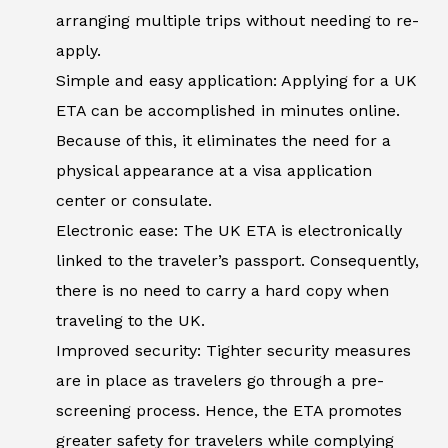
arranging multiple trips without needing to re-
apply.
Simple and easy application: Applying for a UK
ETA can be accomplished in minutes online.
Because of this, it eliminates the need for a
physical appearance at a visa application
center or consulate.
Electronic ease: The UK ETA is electronically
linked to the traveler’s passport. Consequently,
there is no need to carry a hard copy when
traveling to the UK.
Improved security: Tighter security measures
are in place as travelers go through a pre-
screening process. Hence, the ETA promotes
greater safety for travelers while complying