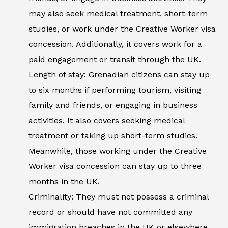
may also seek medical treatment, short-term
studies, or work under the Creative Worker visa
concession. Additionally, it covers work for a
paid engagement or transit through the UK.
Length of stay: Grenadian citizens can stay up
to six months if performing tourism, visiting
family and friends, or engaging in business
activities. It also covers seeking medical
treatment or taking up short-term studies.
Meanwhile, those working under the Creative
Worker visa concession can stay up to three
months in the UK.
Criminality: They must not possess a criminal
record or should have not committed any
immigration breaches in the UK or elsewhere.