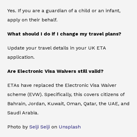
Yes. If you are a guardian of a child or an infant,
apply on their behalf.
What should I do if I change my travel plans?
Update your travel details in your UK ETA
application.
Are Electronic Visa Waivers still valid?
ETAs have replaced the Electronic Visa Waiver
scheme (EVW). Specifically, this covers citizens of
Bahrain, Jordan, Kuwait, Oman, Qatar, the UAE, and
Saudi Arabia.
Photo by
Seiji Seiji
on
Unsplash