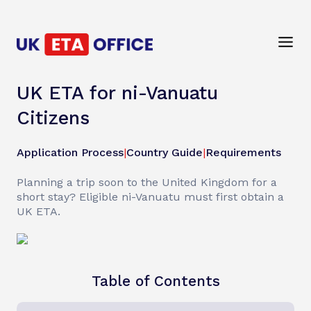
UK ETA for ni-Vanuatu
Citizens
Application Process
|
Country Guide
|
Requirements
Planning a trip soon to the United Kingdom for a
short stay? Eligible ni-Vanuatu must first obtain a
UK ETA.
Table of Contents