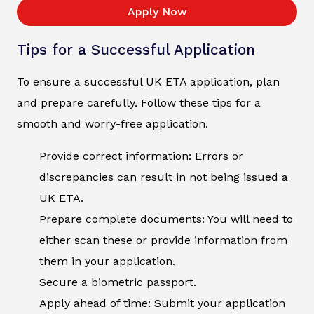
Apply Now
Tips for a Successful Application
To ensure a successful UK ETA application, plan
and prepare carefully. Follow these tips for a
smooth and worry-free application.
Provide correct information: Errors or
discrepancies can result in not being issued a
UK ETA.
Prepare complete documents: You will need to
either scan these or provide information from
them in your application.
Secure a biometric passport.
Apply ahead of time: Submit your application