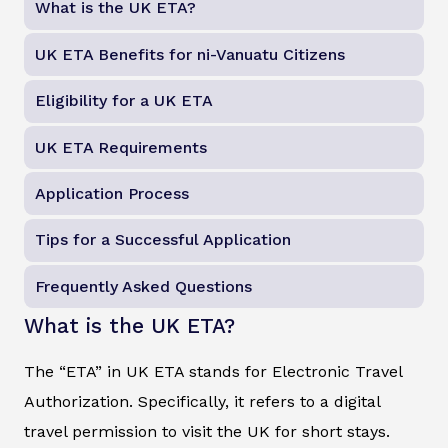
What is the UK ETA?
UK ETA Benefits for ni-Vanuatu Citizens
Eligibility for a UK ETA
UK ETA Requirements
Application Process
Tips for a Successful Application
Frequently Asked Questions
What is the UK ETA?
The “ETA” in UK ETA stands for Electronic Travel
Authorization. Specifically, it refers to a digital
travel permission to visit the UK for short stays.