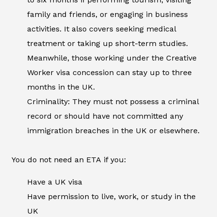
family and friends, or engaging in business
activities. It also covers seeking medical
treatment or taking up short-term studies.
Meanwhile, those working under the Creative
Worker visa concession can stay up to three
months in the UK.
Criminality: They must not possess a criminal
record or should have not committed any
immigration breaches in the UK or elsewhere.
You do not need an ETA if you:
Have a UK visa
Have permission to live, work, or study in the
UK