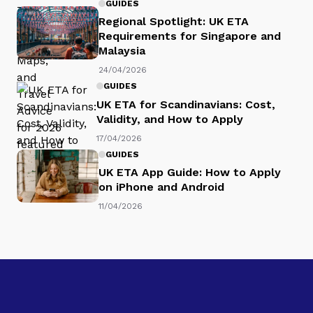
GUIDES
Regional Spotlight: UK ETA
Requirements for Singapore and
Malaysia
24/04/2026
GUIDES
UK ETA for Scandinavians: Cost,
Validity, and How to Apply
17/04/2026
GUIDES
UK ETA App Guide: How to Apply
on iPhone and Android
11/04/2026