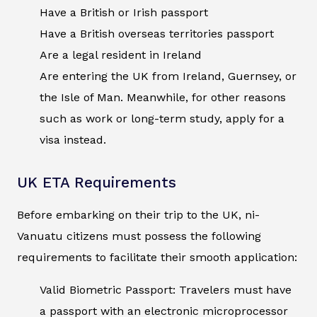
Have a British or Irish passport
Have a British overseas territories passport
Are a legal resident in Ireland
Are entering the UK from Ireland, Guernsey, or
the Isle of Man. Meanwhile, for other reasons
such as work or long-term study, apply for a
visa instead.
UK ETA Requirements
Before embarking on their trip to the UK, ni-
Vanuatu citizens must possess the following
requirements to facilitate their smooth application:
Valid Biometric Passport: Travelers must have
a passport with an electronic microprocessor