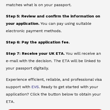
matches what is on your passport.
Step 5: Review and confirm the information on
your application.
You can pay using suitable
electronic payment methods.
Step 6: Pay the application fee.
Step 7: Receive your UK ETA.
You will receive an
e-mail with the decision. The ETA will be linked to
your passport digitally.
Experience efficient, reliable, and professional visa
support with
EVS
. Ready to get started with your
application? Click the button below to obtain your
ETA.