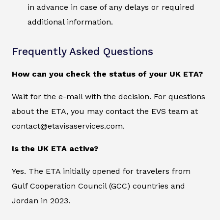
in advance in case of any delays or required
additional information.
Frequently Asked Questions
How can you check the status of your UK ETA?
Wait for the e-mail with the decision. For questions
about the ETA, you may contact the EVS team at
contact@etavisaservices.com.
Is the UK ETA active?
Yes. The ETA initially opened for travelers from
Gulf Cooperation Council (GCC) countries and
Jordan in 2023.