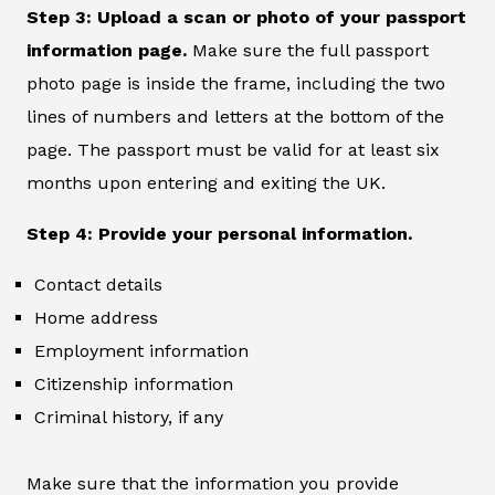
Step 3: Upload a scan or photo of your passport
information page.
Make sure the full passport
photo page is inside the frame, including the two
lines of numbers and letters at the bottom of the
page. The passport must be valid for at least six
months upon entering and exiting the UK.
Step 4: Provide your personal information.
Contact details
Home address
Employment information
Citizenship information
Criminal history, if any
Make sure that the information you provide