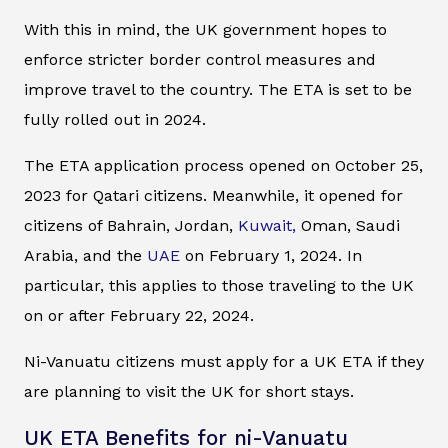
With this in mind, the UK government hopes to
enforce stricter border control measures and
improve travel to the country. The ETA is set to be
fully rolled out in 2024.
The ETA application process opened on October 25,
2023 for Qatari citizens. Meanwhile, it opened for
citizens of Bahrain, Jordan,
Kuwait,
Oman, Saudi
Arabia, and the
UAE
on February 1, 2024. In
particular, this applies to those traveling to the UK
on or after February 22, 2024.
Ni-Vanuatu citizens must apply for a UK ETA if they
are planning to visit the UK for short stays.
UK ETA Benefits for ni-Vanuatu