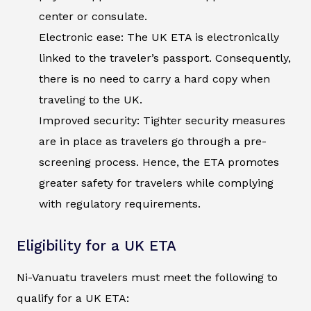
center or consulate.
Electronic ease: The UK ETA is electronically
linked to the traveler’s passport. Consequently,
there is no need to carry a hard copy when
traveling to the UK.
Improved security: Tighter security measures
are in place as travelers go through a pre-
screening process. Hence, the ETA promotes
greater safety for travelers while complying
with regulatory requirements.
Eligibility for a UK ETA
Ni-Vanuatu travelers must meet the following to
qualify for a UK ETA: