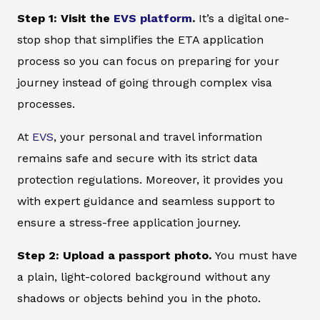
Step 1: Visit the
EVS platform
.
It’s a digital one-
stop shop that simplifies the ETA application
process so you can focus on preparing for your
journey instead of going through complex visa
processes.
At
EVS
, your personal and travel information
remains safe and secure with its strict data
protection regulations. Moreover, it provides you
with expert guidance and seamless support to
ensure a stress-free application journey.
Step 2: Upload a passport photo.
You must have
a plain, light-colored background without any
shadows or objects behind you in the photo.