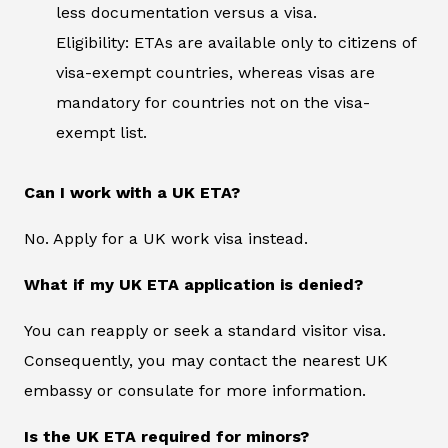
less documentation versus a visa.
Eligibility: ETAs are available only to citizens of
visa-exempt countries, whereas visas are
mandatory for countries not on the visa-
exempt list.
Can I work with a UK ETA?
No. Apply for a UK work visa instead.
What if my UK ETA application is denied?
You can reapply or seek a standard visitor visa.
Consequently, you may contact the nearest UK
embassy or consulate for more information.
Is the UK ETA required for minors?