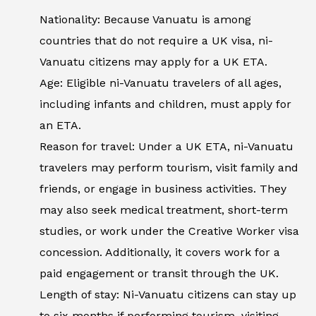
Nationality: Because Vanuatu is among
countries that do not require a UK visa, ni-
Vanuatu citizens may apply for a UK ETA.
Age: Eligible ni-Vanuatu travelers of all ages,
including infants and children, must apply for
an ETA.
Reason for travel: Under a UK ETA, ni-Vanuatu
travelers may perform tourism, visit family and
friends, or engage in business activities. They
may also seek medical treatment, short-term
studies, or work under the Creative Worker visa
concession. Additionally, it covers work for a
paid engagement or transit through the UK.
Length of stay: Ni-Vanuatu citizens can stay up
to six months if performing tourism, visiting