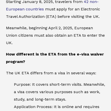
Starting January 8, 2025, travelers from
42 non-
European countries
must apply for an Electronic
Travel Authorization (ETA) before visiting the UK.
Meanwhile, beginning April 2, 2025, European
Union citizens must also obtain an ETA to enter the
UK.
How different is the ETA from the e-visa waiver
program?
The UK ETA differs from a visa in several ways:
Purpose: It covers short-term visits. Meanwhile,
a visa covers various purposes such as work,
study, and long-term stays.
Application Process: It is online and requires