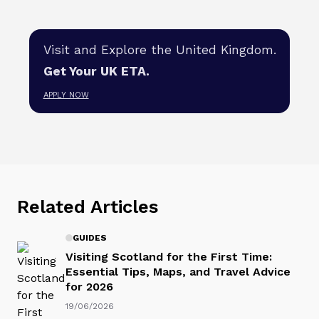
Visit and Explore the United Kingdom.
Get Your UK ETA.
APPLY NOW
Related Articles
GUIDES
Visiting Scotland for the First Time:
Essential Tips, Maps, and Travel Advice
for 2026
19/06/2026