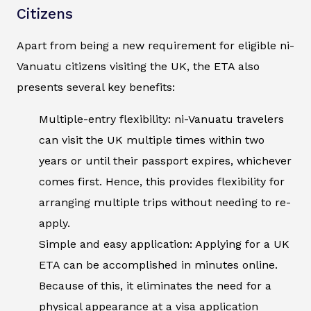
Citizens
Apart from being a new requirement for eligible ni-
Vanuatu citizens visiting the UK, the ETA also
presents several key benefits:
Multiple-entry flexibility: ni-Vanuatu travelers
can visit the UK multiple times within two
years or until their passport expires, whichever
comes first. Hence, this provides flexibility for
arranging multiple trips without needing to re-
apply.
Simple and easy application: Applying for a UK
ETA can be accomplished in minutes online.
Because of this, it eliminates the need for a
physical appearance at a visa application