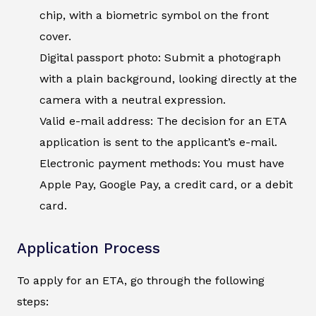
chip, with a biometric symbol on the front
cover.
Digital passport photo: Submit a photograph
with a plain background, looking directly at the
camera with a neutral expression.
Valid e-mail address: The decision for an ETA
application is sent to the applicant’s e-mail.
Electronic payment methods: You must have
Apple Pay, Google Pay, a credit card, or a debit
card.
Application Process
To apply for an ETA, go through the following
steps: