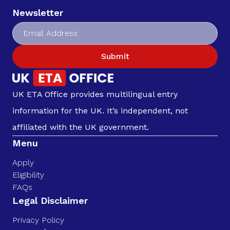
Newsletter
Submit
UK ETA Office provides multilingual entry
information for the UK. It’s independent, not
affiliated with the UK government.
Menu
Apply
Eligibility
FAQs
Legal Disclaimer
Privacy Policy