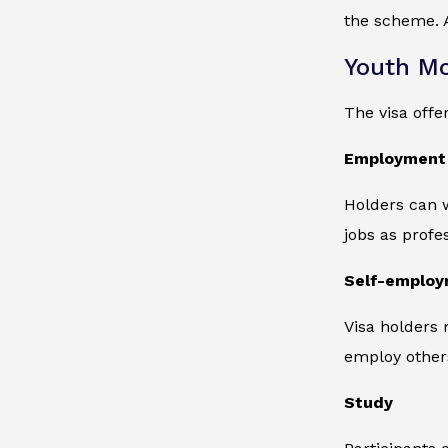
the scheme. A
Youth Mob
The visa offer
Employment
Holders can w
jobs as profe
Self-emplo
Visa holders
employ other
Study