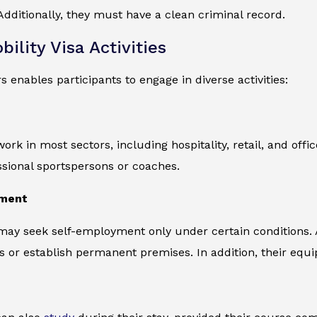
dditionally, they must have a clean criminal record.
ility Visa Activities
s enables participants to engage in diverse activities:
ork in most sectors, including hospitality, retail, and off
ssional sportspersons or coaches.
yment
 may seek self-employment only under certain conditions.
s or establish permanent premises. In addition, their eq