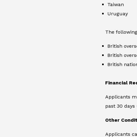
Taiwan
Uruguay
The following
British overs
British overs
British natio
Financial R
Applicants m
past 30 days 
Other Condi
Applicants ca