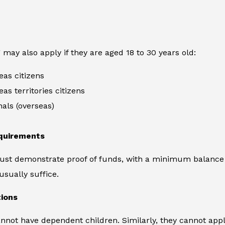
 may also apply if they are aged 18 to 30 years old:
eas citizens
eas territories citizens
nals (overseas)
equirements
ust demonstrate proof of funds, with a minimum balance 
usually suffice.
tions
nnot have dependent children. Similarly, they cannot apply