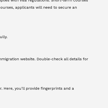
plies with visa regulations. Short-term courses
courses, applicants will need to secure an
ully.
migration website. Double-check all details for
r. Here, you’ll provide fingerprints and a