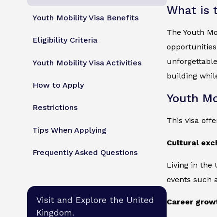
What is 
Youth Mobility Visa Benefits
The Youth Mob
Eligibility Criteria
opportunities
unforgettable
Youth Mobility Visa Activities
building whil
How to Apply
Youth Mo
Restrictions
This visa off
Tips When Applying
Cultural ex
Frequently Asked Questions
Living in the
events such a
Visit and Explore the United
Career grow
Kingdom.