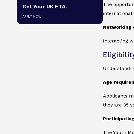
The opportun
Get Your UK ETA.
international
APPLY NOW
Networking 
Interacting w
Eligibilit
Understanding 
Age require
Applicants mu
they are 35 y
Participatin
The Youth Mob