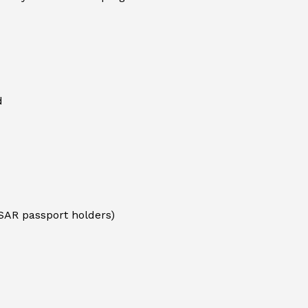
d
SAR passport holders)