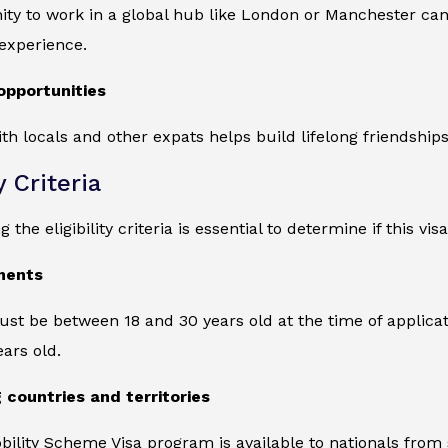
ity to work in a global hub like London or Manchester ca
 experience.
opportunities
ith locals and other expats helps build lifelong friendship
y Criteria
the eligibility criteria is essential to determine if this vis
ments
st be between 18 and 30 years old at the time of applicatio
ears old.
g countries and territories
ility Scheme Visa program is available to nationals from 