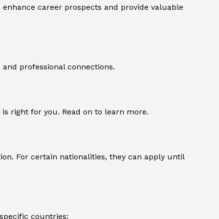
n enhance career prospects and provide valuable
s and professional connections.
a is right for you. Read on to learn more.
n. For certain nationalities, they can apply until
specific countries: