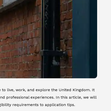
to live, work, and explore the United Kingdom. It
nd professional experiences. In this article, we will
bility requirements to application tips.