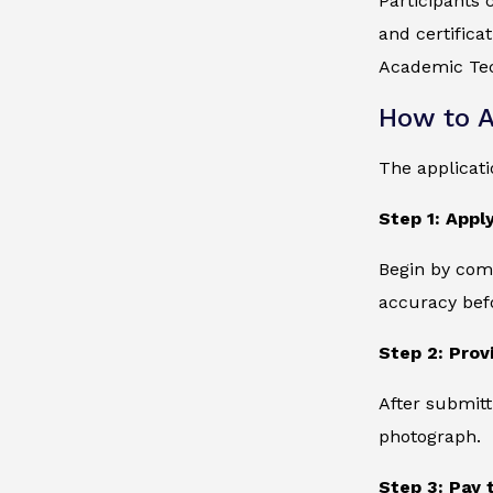
Participants 
and certifica
Academic Tec
How to A
The applicati
Step 1: Apply
Begin by comp
accuracy bef
Step 2: Prov
After submitt
photograph.
Step 3: Pay 