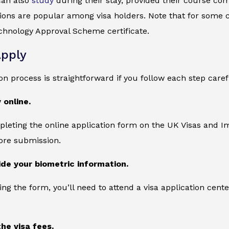
can also
study
during their stay, provided their course com
tions are popular among visa holders. Note that for some 
hnology Approval Scheme certificate.
pply
on process is straightforward if you follow each step caref
 online.
leting the online application form on the UK Visas and Im
ore submission.
ide your biometric information.
ing the form, you’ll need to attend a visa application cente
the visa fees.