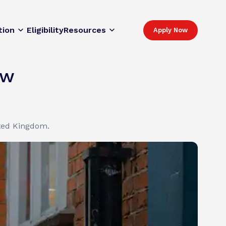
tion
Eligibility
Resources
Apply Now
ew
ited Kingdom.