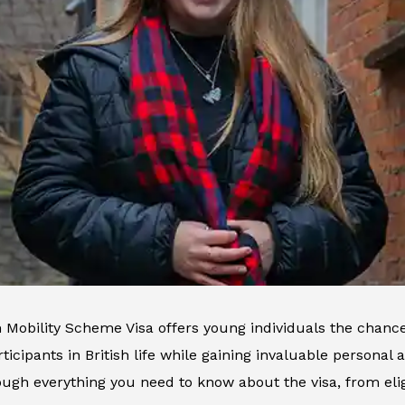
Mobility Scheme Visa offers young individuals the chance 
icipants in British life while gaining invaluable personal a
ugh everything you need to know about the visa, from eligi