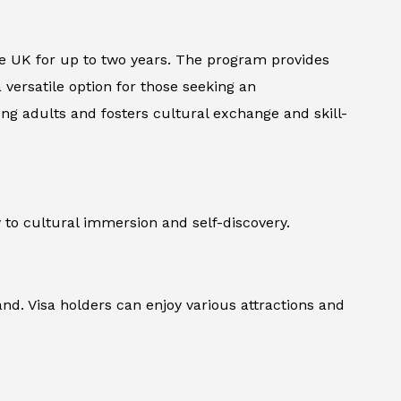
the UK for up to two years. The program provides
versatile option for those seeking an
oung adults and fosters cultural exchange and skill-
 to cultural immersion and self-discovery.
and. Visa holders can enjoy various attractions and