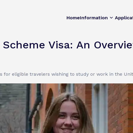
Home
Information
Applica
y Scheme Visa: An Overvi
es for eligible travelers wishing to study or work in the Un