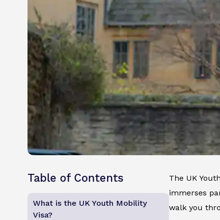
Table of Contents
The UK Youth 
immerses part
What is the UK Youth Mobility
walk you thro
Visa?