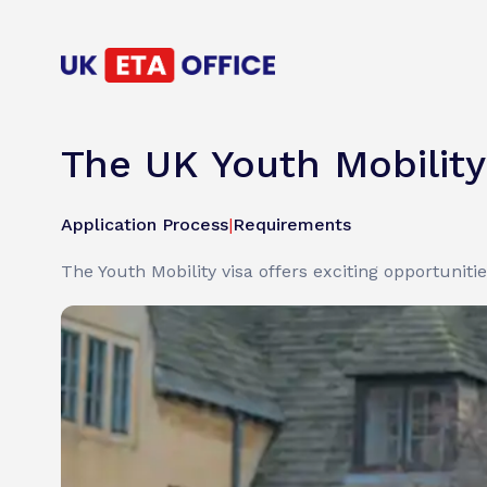
The UK Youth Mobilit
Application Process
|
Requirements
The Youth Mobility visa offers exciting opportuniti