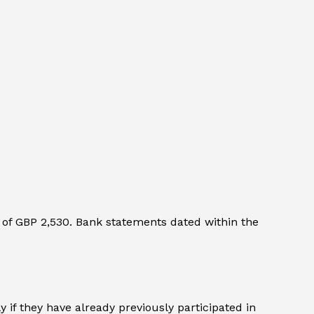
of GBP 2,530. Bank statements dated within the
 if they have already previously participated in