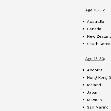
Age 18-35
:
Australia
Canada
New Zealan
South Korea
Age 18-30
:
Andorra
Hong Kong (
Iceland
Japan
Monaco
San Marino