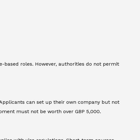
ice-based roles. However, authorities do not permit
 Applicants can set up their own company but not
uipment must not be worth over GBP 5,000.