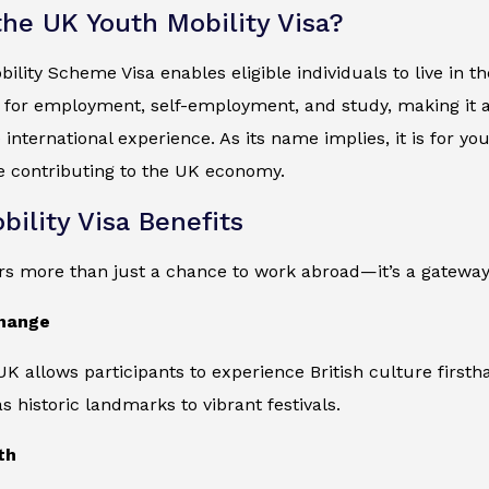
the UK Youth Mobility Visa?
ility Scheme Visa enables eligible individuals to live in 
 for employment, self-employment, and study, making it a 
 international experience. As its name implies, it is for y
e contributing to the UK economy.
bility Visa Benefits
ers more than just a chance to work abroad—it’s a gateway
change
 UK allows participants to experience British culture firsth
s historic landmarks to vibrant festivals.
th